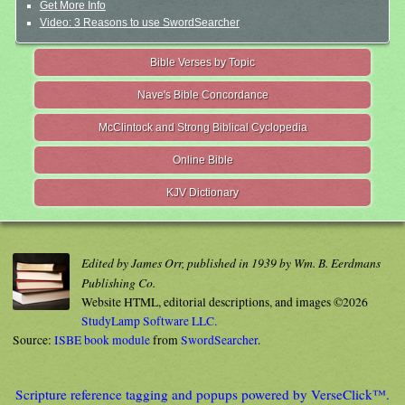
Get More Info
Video: 3 Reasons to use SwordSearcher
Bible Verses by Topic
Nave's Bible Concordance
McClintock and Strong Biblical Cyclopedia
Online Bible
KJV Dictionary
Edited by James Orr, published in 1939 by Wm. B. Eerdmans
Publishing Co.
Website HTML, editorial descriptions, and images ©2026
StudyLamp Software LLC.
Source:
ISBE book module
from
SwordSearcher
.
Scripture reference tagging and popups powered by VerseClick™.