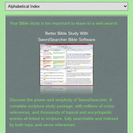
Your Bible study is too important to leave to a web search.
Better Bible Study With
SwordSearcher Bible Software
Discover the power and simplicity of SwordSearcher: A
complete scripture study package, with millions of cross-
references, and thousands of topical and encyclopedic
entries all linked to scripture, fully searchable and indexed
by both topic and verse references.