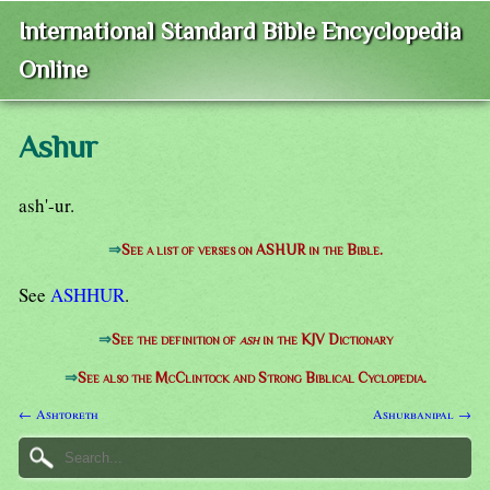
International Standard Bible Encyclopedia
Online
Ashur
ash'-ur.
⇒
See a list of verses on ASHUR in the Bible.
See
ASHHUR
.
⇒
See the definition of
ash
in the KJV Dictionary
⇒
See also the McClintock and Strong Biblical Cyclopedia.
← Ashtoreth
Ashurbanipal →