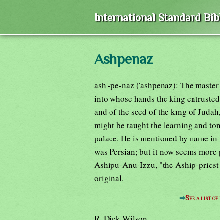
International Standard Bi
Ashpenaz
ash'-pe-naz ('ashpenaz): The master
into whose hands the king entrusted t
and of the seed of the king of Judah
might be taught the learning and ton
palace. He is mentioned by name in 
was Persian; but it now seems more 
Ashipu-Anu-Izzu, "the Aship-priest 
original.
⇒
See a list o
R. Dick Wilson