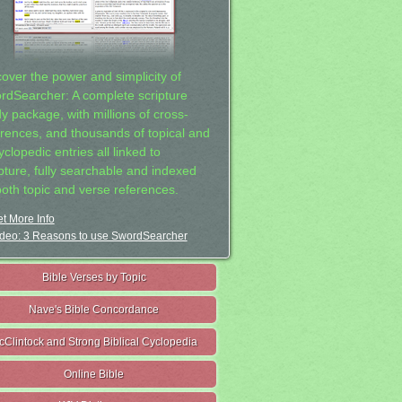
cover the power and simplicity of
rdSearcher: A complete scripture
dy package, with millions of cross-
erences, and thousands of topical and
clopedic entries all linked to
ipture, fully searchable and indexed
both topic and verse references.
t More Info
deo: 3 Reasons to use SwordSearcher
Bible Verses by Topic
Nave's Bible Concordance
cClintock and Strong Biblical Cyclopedia
Online Bible