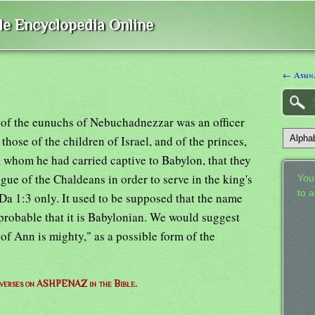
ble Encyclopedia Online
← Ashn
 of the eunuchs of Nebuchadnezzar was an officer
hose of the children of Israel, and of the princes,
, whom he had carried captive to Babylon, that they
gue of the Chaldeans in order to serve in the king's
Your
to 
Da 1:3 only. It used to be supposed that the name
probable that it is Babylonian. We would suggest
of Ann is mighty," as a possible form of the
f verses on ASHPENAZ in the Bible.