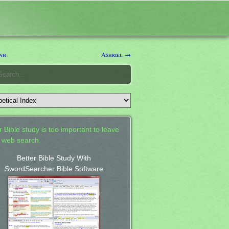
ah
Ashriel →
 Bible study is too important to leave
a web search.
Better Bible Study With
SwordSearcher Bible Software