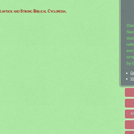
lintock and Strong Biblical Cyclopedia.
Dis
Swo
stu
ref
ency
scr
by 
Ge
Vi
M