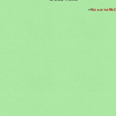
⇒
See also the McC