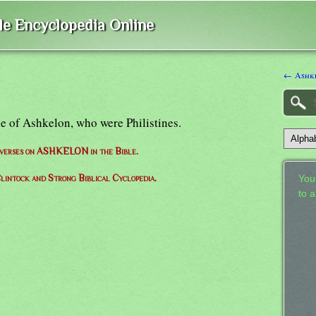
ble Encyclopedia Online
← Ashk
le of Ashkelon, who were Philistines.
f verses on ASHKELON in the Bible.
lintock and Strong Biblical Cyclopedia.
Your
to 