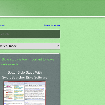
elon
Ashkenaz →
 Bible study is too important to leave
a web search.
Better Bible Study With
SwordSearcher Bible Software