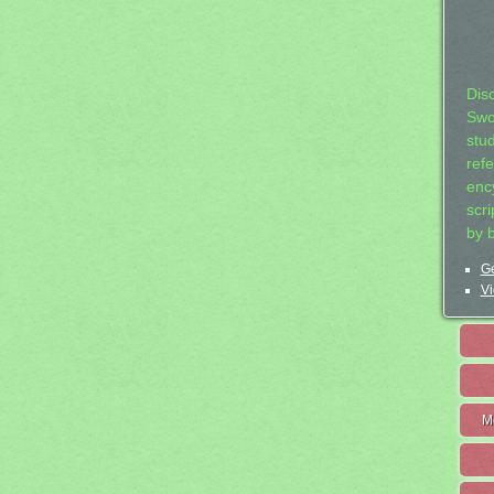
Dis
Swo
stu
ref
ency
scr
by 
Ge
Vi
M