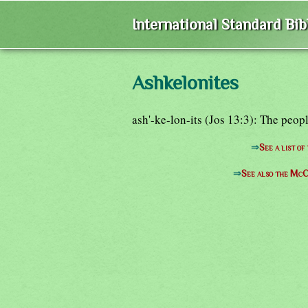
International Standard Bi
Ashkelonites
ash'-ke-lon-its (Jos 13:3): The peop
⇒
See a list o
⇒
See also the McC