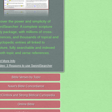
cover the power and simplicity of
rdSearcher: A complete scripture
dy package, with millions of cross-
erences, and thousands of topical and
clopedic entries all linked to
ipture, fully searchable and indexed
both topic and verse references.
t More Info
deo: 3 Reasons to use SwordSearcher
Bible Verses by Topic
Nave's Bible Concordance
cClintock and Strong Biblical Cyclopedia
Online Bible