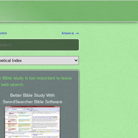
ites
Ashhur →
 Bible study is too important to leave
a web search.
Better Bible Study With
SwordSearcher Bible Software