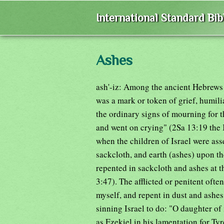
International Standard Bi
Ashes
ash'-iz: Among the ancient Hebrews #
was a mark or token of grief, humili
the ordinary signs of mourning for t
and went on crying" (2Sa 13:19 the 
when the children of Israel were as
sackcloth, and earth (ashes) upon t
repented in sackcloth and ashes at 
3:47). The afflicted or penitent ofte
myself, and repent in dust and ashes
sinning Israel to do: "O daughter of 
as Ezekiel in his lamentation for Tyr