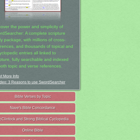
cover the power and simplicity of
rdSearcher: A complete scripture
dy package, with millions of cross-
erences, and thousands of topical and
clopedic entries all linked to
ipture, fully searchable and indexed
both topic and verse references.
t More Info
deo: 3 Reasons to use SwordSearcher
Bible Verses by Topic
Nave's Bible Concordance
cClintock and Strong Biblical Cyclopedia
Online Bible