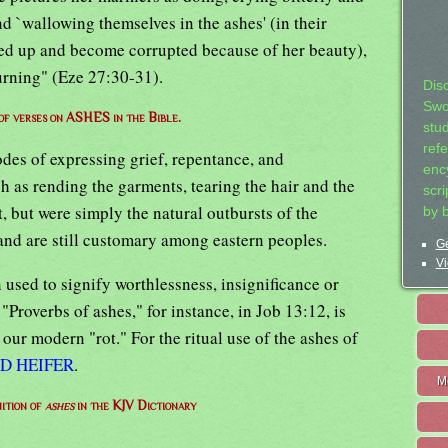
nd `wallowing themselves in the ashes' (in their
ted up and become corrupted because of her beauty),
ourning" (Eze 27:30-31).
Dis
Swo
 of verses on ASHES in the Bible.
stu
ref
des of expressing grief, repentance, and
ency
 as rending the garments, tearing the hair and the
scr
, but were simply the natural outbursts of the
by 
nd are still customary among eastern peoples.
Ge
Vi
 used to signify worthlessness, insignificance or
Proverbs of ashes," for instance, in Job 13:12, is
r our modern "rot." For the ritual use of the ashes of
D HEIFER
.
M
nition of
ashes
in the KJV Dictionary