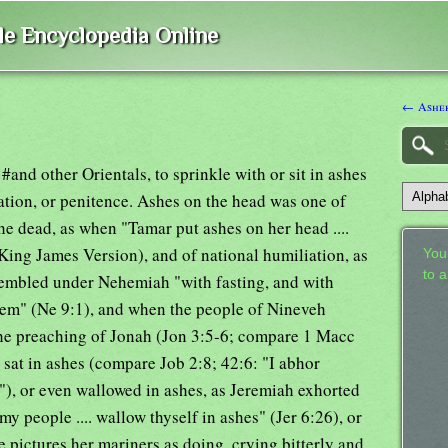
ble Encyclopedia Online
← Asher
and other Orientals, to sprinkle with or sit in ashes
ation, or penitence. Ashes on the head was one of
he dead, as when "Tamar put ashes on her head ....
King James Version), and of national humiliation, as
Your
to 
sembled under Nehemiah "with fasting, and with
hem" (Ne 9:1), and when the people of Nineveh
the preaching of Jonah (Jon 3:5-6; compare 1 Macc
n sat in ashes (compare Job 2:8; 42:6: "I abhor
"), or even wallowed in ashes, as Jeremiah exhorted
my people .... wallow thyself in ashes" (Jer 6:26), or
e pictures her mariners as doing, crying bitterly and