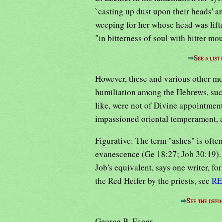
`casting up dust upon their heads' a
weeping for her whose head was lif
"in bitterness of soul with bitter m
⇒
See a list
However, these and various other mo
humiliation among the Hebrews, such
like, were not of Divine appointment
impassioned oriental temperament, a
Figurative: The term "ashes" is often
evanescence (Ge 18:27; Job 30:19). "
Job's equivalent, says one writer, fo
the Red Heifer by the priests, see
RE
⇒
See the defi
George B. Eager