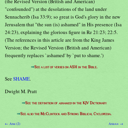
(the Revised Version (British and American)
"confounded") at the desolations of the land under
Sennacherib (Isa 33:9); so great is God's glory in the new
Jerusalem that "the sun (is) ashamed" in His presence (Isa
24:23), explaining the glorious figure in Re 21:23; 22:5.
(The references in this article are from the King James
Version; the Revised Version (British and American)
frequently replaces `ashamed' by `put to shame.')
⇒
See a list of verses on ASH in the Bible.
See
SHAME
.
Dwight M. Pratt
⇒
See the definition of
ashamed
in the KJV Dictionary
⇒
See also the McClintock and Strong Biblical Cyclopedia.
← Ash (2)
Ashan →