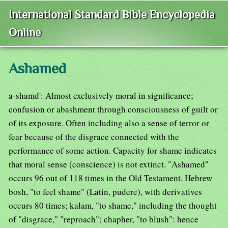
International Standard Bible Encyclopedia
Online
Ashamed
a-shamd': Almost exclusively moral in significance;
confusion or abashment through consciousness of guilt or
of its exposure. Often including also a sense of terror or
fear because of the disgrace connected with the
performance of some action. Capacity for shame indicates
that moral sense (conscience) is not extinct. "Ashamed"
occurs 96 out of 118 times in the Old Testament. Hebrew
bosh, "to feel shame" (Latin, pudere), with derivatives
occurs 80 times; kalam, "to shame," including the thought
of "disgrace," "reproach"; chapher, "to blush": hence