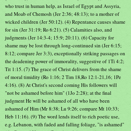
who trust in human help, as Israel of Egypt and Assyria,
and Moab of Chemosh (Jer 2:36; 48:13); to a mother of
wicked children (Jer 50:12). (4) Repentance causes shame
for sin (Jer 31:19; Ro 6:21). (5) Calamities also, and
judgments (Jer 14:3-4; 15:9; 20:11). (6) Capacity for
shame may be lost through long-continued sin (Jer 6:15;
8:12; compare Jer 3:3), exceptionally striking passages on
the deadening power of immorality, suggestive of 1Ti 4:2;
Tit 1:15. (7) The grace of Christ delivers from the shame
of moral timidity (Ro 1:16; 2 Tim 18,Ro 12:1-21,16; 1Pe
4:16). (8) At Christ's second coming His followers will
"not be ashamed before him" (1Jo 2:28); at the final
judgment He will be ashamed of all who have been
ashamed of Him (Mr 8:38; Lu 9:26; compare Mt 10:33;
Heb 11:16). (9) The word lends itself to rich poetic use,
e.g. Lebanon, with faded and falling foliage, "is ashamed"