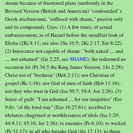
shame because of frustrated plans (uniformly in the
Revised Version (British and American) "confounded");
Greek aischunomai, "suffused with shame," passive only
and its compounds. Uses: (1) A few times, of actual
embarrassment, as of Hazael before the steadfast look of
Elisha (2Ki 8:11; see also 2Sa 10:5; 2Ki 2:17; Ezr 8:22).
(2) Innocence not capable of shame: "both naked .... and
.... not ashamed" (Ge 2:25; see
SHAME
); the redeemed no
occasion for (Ps 34:5 the King James Version; 1Jo 2:28);
Christ not of "brethren" (Heb 2:11); nor Christian of
gospel (Ro 1:16); nor God of men of faith (Heb 11:16);
nor they who trust in God (Isa 50:7; 54:4; Joe 2:26). (3)
Sense of guilt: "I am ashamed .... for our iniquities" (Ezr
9:6); "of thy lewd way" (Eze 16:27,61); ascribed to
idolaters chagrined at worthlessness of idols (Isa 1:29;
44:9,11; 45:16; Jer 2:26); to enemies (Ps 6:10); to wicked
(Ps 31:17); to all who forsake God (Jer 17:13); to those