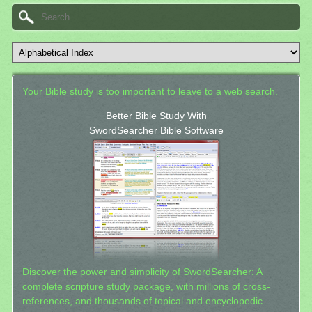
Your Bible study is too important to leave to a web search.
Better Bible Study With
SwordSearcher Bible Software
Discover the power and simplicity of SwordSearcher: A
complete scripture study package, with millions of cross-
references, and thousands of topical and encyclopedic