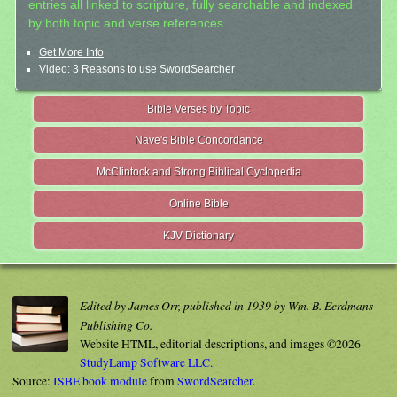
entries all linked to scripture, fully searchable and indexed
by both topic and verse references.
Get More Info
Video: 3 Reasons to use SwordSearcher
Bible Verses by Topic
Nave's Bible Concordance
McClintock and Strong Biblical Cyclopedia
Online Bible
KJV Dictionary
Edited by James Orr, published in 1939 by Wm. B. Eerdmans
Publishing Co.
Website HTML, editorial descriptions, and images ©2026
StudyLamp Software LLC.
Source:
ISBE book module
from
SwordSearcher
.