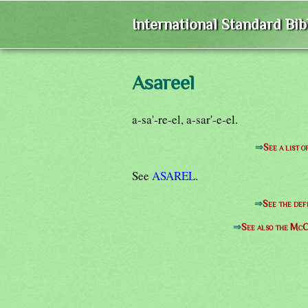
International Standard Bi
Asareel
a-sa'-re-el, a-sar'-e-el.
⇒
See a list 
See
ASAREL
.
⇒
See the def
⇒
See also the McC