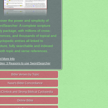
cover the power and simplicity of
rdSearcher: A complete scripture
dy package, with millions of cross-
erences, and thousands of topical and
clopedic entries all linked to
ipture, fully searchable and indexed
both topic and verse references.
t More Info
deo: 3 Reasons to use SwordSearcher
Bible Verses by Topic
Nave's Bible Concordance
cClintock and Strong Biblical Cyclopedia
Online Bible