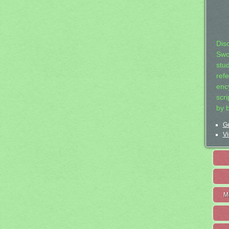
Dis
Swo
stu
ref
ency
scr
by 
Ge
Vi
M