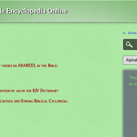
ble Encyclopedia Online
← Asar
of verses on ASAREEL in the Bible.
Your
to 
inition of
asa
in the KJV Dictionary
lintock and Strong Biblical Cyclopedia.