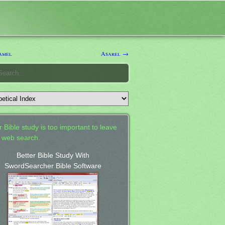
amel
Asarel →
 Bible study is too important to leave
a web search.
Better Bible Study With
SwordSearcher Bible Software