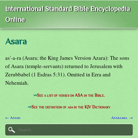
International Standard Bible Encyclopedia
Online
Asara
as'-a-ra (Asara; the King James Version Azara): The sons
of Asara (temple-servants) returned to Jerusalem with
Zerubbabel (1 Esdras 5:31). Omitted in Ezra and
Nehemiah.
⇒
See a list of verses on ASA in the Bible.
⇒
See the definition of
asa
in the KJV Dictionary
← Asaph
Asaramel →