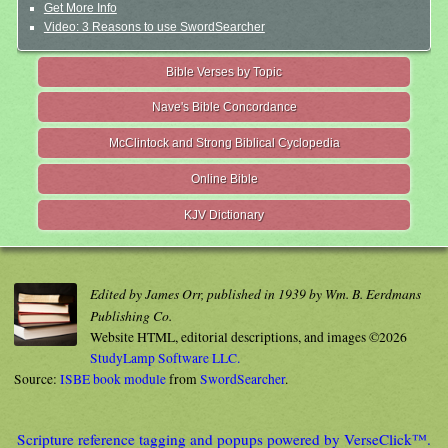
Get More Info
Video: 3 Reasons to use SwordSearcher
Bible Verses by Topic
Nave's Bible Concordance
McClintock and Strong Biblical Cyclopedia
Online Bible
KJV Dictionary
Edited by James Orr, published in 1939 by Wm. B. Eerdmans
Publishing Co.
Website HTML, editorial descriptions, and images ©2026
StudyLamp Software LLC.
Source:
ISBE book module
from
SwordSearcher
.
Scripture reference tagging and popups powered by VerseClick™.