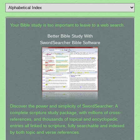
Your Bible study is too important to leave to a web search.
Better Bible Study With
SwordSearcher Bible Software
Discover the power and simplicity of SwordSearcher: A
complete scripture study package, with millions of cross-
references, and thousands of topical and encyclopedic
entries all linked to scripture, fully searchable and indexed
by both topic and verse references.