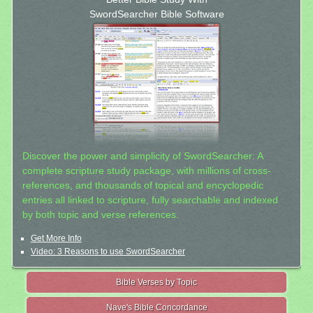
SwordSearcher Bible Software
Discover the power and simplicity of SwordSearcher: A
complete scripture study package, with millions of cross-
references, and thousands of topical and encyclopedic
entries all linked to scripture, fully searchable and indexed
by both topic and verse references.
Get More Info
Video: 3 Reasons to use SwordSearcher
Bible Verses by Topic
Nave's Bible Concordance