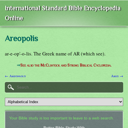
International Standard Bible Encyclopedia
Online
Areopolis
ar-e-op'-o-lis. The Greek name of AR (which see).
⇒
See also the McClintock and Strong Biblical Cyclopedia.
← Areopagus
Ares →
Your Bible study is too important to leave to a web search.
Better Bible Study With