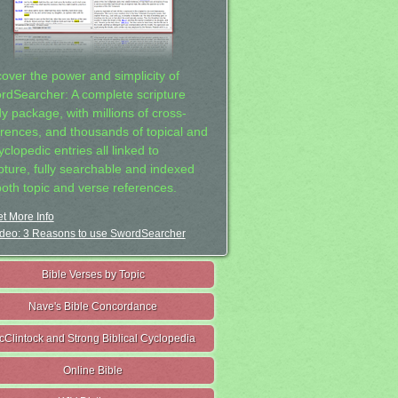
cover the power and simplicity of
rdSearcher: A complete scripture
dy package, with millions of cross-
erences, and thousands of topical and
clopedic entries all linked to
ipture, fully searchable and indexed
both topic and verse references.
t More Info
deo: 3 Reasons to use SwordSearcher
Bible Verses by Topic
Nave's Bible Concordance
cClintock and Strong Biblical Cyclopedia
Online Bible