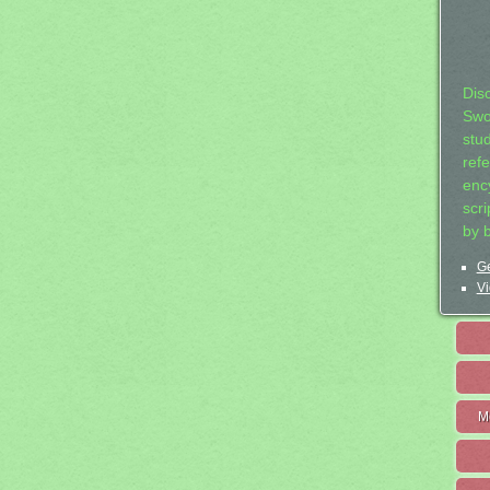
Dis
Swo
stu
ref
ency
scr
by 
Ge
Vi
M