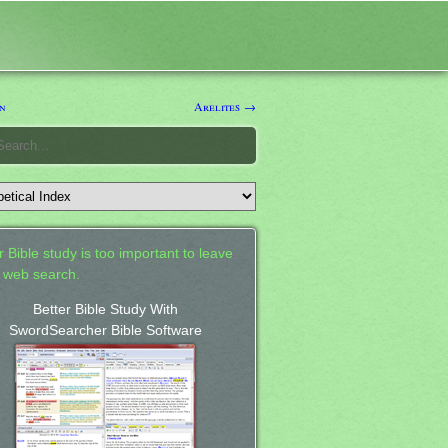
n
Arelites →
 Bible study is too important to leave
a web search.
Better Bible Study With
SwordSearcher Bible Software