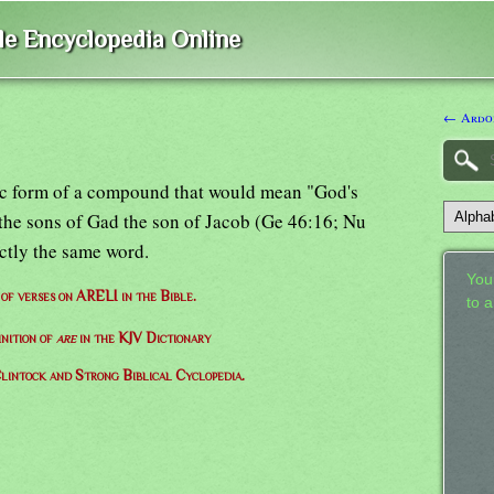
ble Encyclopedia Online
← Ardo
tilic form of a compound that would mean "God's
 the sons of Gad the son of Jacob (Ge 46:16; Nu
actly the same word.
Your
 of verses on ARELI in the Bible.
to 
inition of
are
in the KJV Dictionary
lintock and Strong Biblical Cyclopedia.