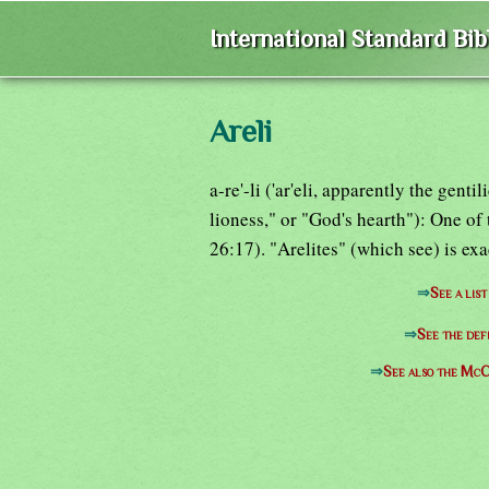
International Standard Bi
Areli
a-re'-li ('ar'eli, apparently the gen
lioness," or "God's hearth"): One of
26:17). "Arelites" (which see) is ex
⇒
See a list
⇒
See the def
⇒
See also the McC