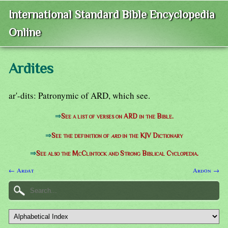
International Standard Bible Encyclopedia
Online
Ardites
ar'-dits: Patronymic of ARD, which see.
⇒
See a list of verses on ARD in the Bible.
⇒
See the definition of
ard
in the KJV Dictionary
⇒
See also the McClintock and Strong Biblical Cyclopedia.
← Ardat
Ardon →