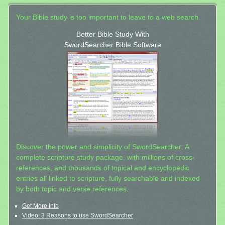
Your Bible study is too important to leave to a web search.
Better Bible Study With
SwordSearcher Bible Software
Discover the power and simplicity of SwordSearcher: A
complete scripture study package, with millions of cross-
references, and thousands of topical and encyclopedic
entries all linked to scripture, fully searchable and indexed
by both topic and verse references.
Get More Info
Video: 3 Reasons to use SwordSearcher