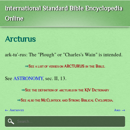
International Standard Bible Encyclopedia
Online
Arcturus
ark-tu'-rus: The "Plough" or "Charles's Wain" is intended.
⇒
See a list of verses on ARCTURUS in the Bible.
See
ASTRONOMY
, sec. II, 13.
⇒
See the definition of
arcturus
in the KJV Dictionary
⇒
See also the McClintock and Strong Biblical Cyclopedia.
← Archives
Ard →