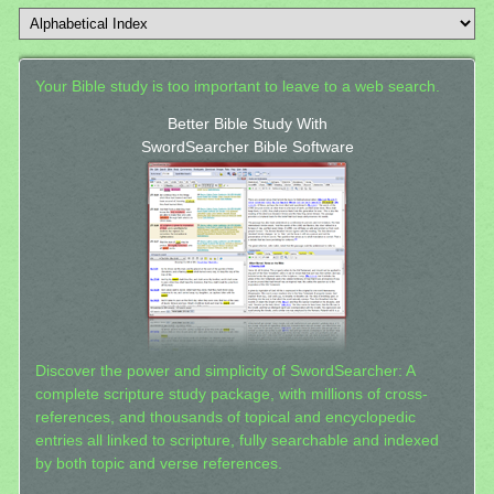
Your Bible study is too important to leave to a web search.
Better Bible Study With
SwordSearcher Bible Software
Discover the power and simplicity of SwordSearcher: A
complete scripture study package, with millions of cross-
references, and thousands of topical and encyclopedic
entries all linked to scripture, fully searchable and indexed
by both topic and verse references.