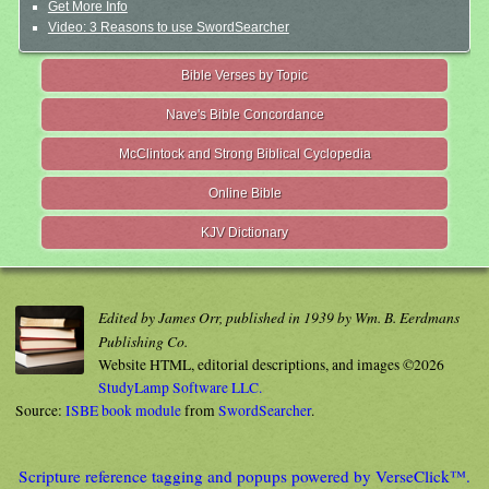
Get More Info
Video: 3 Reasons to use SwordSearcher
Bible Verses by Topic
Nave's Bible Concordance
McClintock and Strong Biblical Cyclopedia
Online Bible
KJV Dictionary
Edited by James Orr, published in 1939 by Wm. B. Eerdmans
Publishing Co.
Website HTML, editorial descriptions, and images ©2026
StudyLamp Software LLC.
Source:
ISBE book module
from
SwordSearcher
.
Scripture reference tagging and popups powered by VerseClick™.