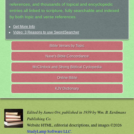
references, and thousands of topical and encyclopedic
entries all linked to scripture, fully searchable and indexed
by both topic and verse references.
Get More Info
Video: 3 Reasons to use SwordSearcher
Bible Verses by Topic
Nave's Bible Concordance
McClintock and Strong Biblical Cyclopedia
Online Bible
KJV Dictionary
Edited by James Orr, published in 1939 by Wm. B. Eerdmans
Publishing Co.
Website HTML, editorial descriptions, and images ©2026
StudyLamp Software LLC.