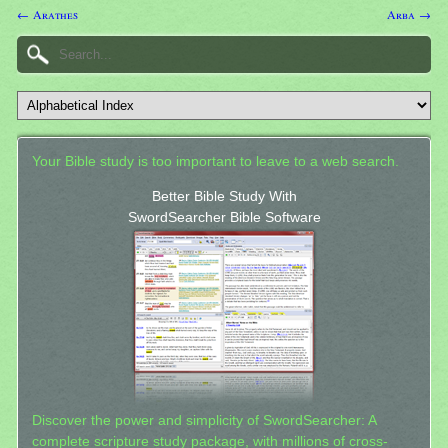
← Arathes
Arba →
Your Bible study is too important to leave to a web search.
Better Bible Study With
SwordSearcher Bible Software
Discover the power and simplicity of SwordSearcher: A
complete scripture study package, with millions of cross-