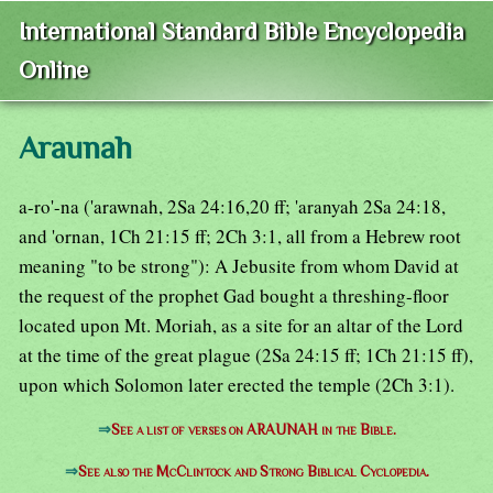
International Standard Bible Encyclopedia
Online
Araunah
a-ro'-na ('arawnah, 2Sa 24:16,20 ff; 'aranyah 2Sa 24:18,
and 'ornan, 1Ch 21:15 ff; 2Ch 3:1, all from a Hebrew root
meaning "to be strong"): A Jebusite from whom David at
the request of the prophet Gad bought a threshing-floor
located upon Mt. Moriah, as a site for an altar of the Lord
at the time of the great plague (2Sa 24:15 ff; 1Ch 21:15 ff),
upon which Solomon later erected the temple (2Ch 3:1).
⇒
See a list of verses on ARAUNAH in the Bible.
⇒
See also the McClintock and Strong Biblical Cyclopedia.