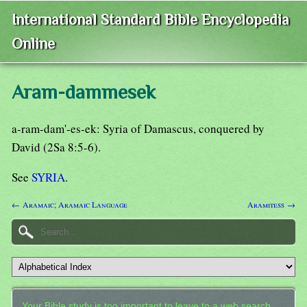
International Standard Bible Encyclopedia
Online
Aram-dammesek
a-ram-dam'-es-ek: Syria of Damascus, conquered by
David (2Sa 8:5-6).
See
SYRIA
.
← Aramaic; Aramaic Language
Aramitess →
Your Bible study is too important to leave to a web search.