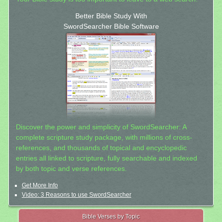
Better Bible Study With
SwordSearcher Bible Software
Discover the power and simplicity of SwordSearcher: A
complete scripture study package, with millions of cross-
references, and thousands of topical and encyclopedic
entries all linked to scripture, fully searchable and indexed
by both topic and verse references.
Get More Info
Video: 3 Reasons to use SwordSearcher
Bible Verses by Topic