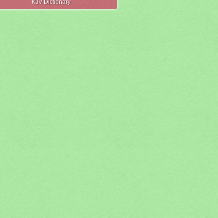
KJV Dictionary