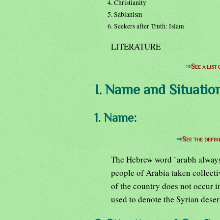
4. Christianity
5. Sabianism
6. Seekers after Truth: Islam
LITERATURE
⇒
See a list
I. Name and Situation
1. Name:
⇒
See the defin
The Hebrew word `arabh always d
people of Arabia taken collect
of the country does not occur i
used to denote the Syrian desert