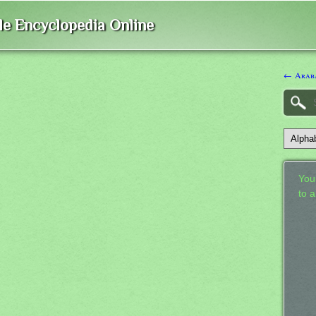
ble Encyclopedia Online
← Araba
Your
to 