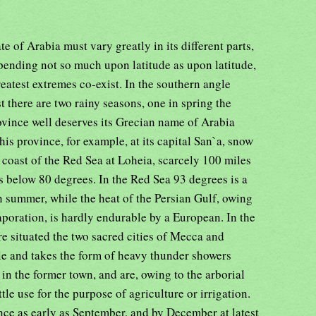
te of Arabia must vary greatly in its different parts,
pending not so much upon latitude as upon latitude,
reatest extremes co-exist. In the southern angle
 there are two rainy seasons, one in spring the
rovince well deserves its Grecian name of Arabia
this province, for example, at its capital San`a, snow
 coast of the Red Sea at Loheia, scarcely 100 miles
ls below 80 degrees. In the Red Sea 93 degrees is a
 summer, while the heat of the Persian Gulf, owing
vaporation, is hardly endurable by a European. In the
e situated the two sacred cities of Mecca and
ble and takes the form of heavy thunder showers
in the former town, and are, owing to the arborial
tle use for the purpose of agriculture or irrigation.
e as early as September, and by December at latest