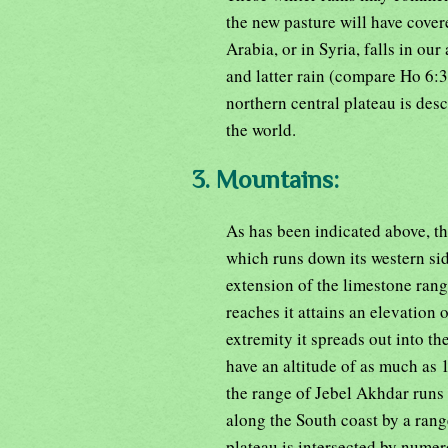
the new pasture will have cover
Arabia, or in Syria, falls in our
and latter rain (compare Ho 6:3
northern central plateau is des
the world.
3. Mountains:
As has been indicated above, t
which runs down its western side
extension of the limestone ran
reaches it attains an elevation 
extremity it spreads out into th
have an altitude of as much as 
the range of Jebel Akhdar runs p
along the South coast by a range
plateau is intersected by nume