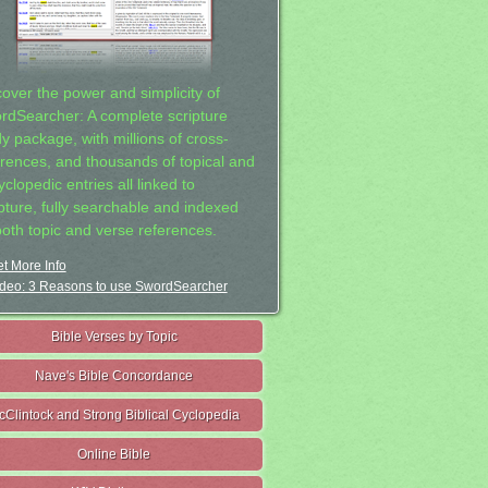
cover the power and simplicity of
rdSearcher: A complete scripture
dy package, with millions of cross-
erences, and thousands of topical and
clopedic entries all linked to
ipture, fully searchable and indexed
both topic and verse references.
t More Info
deo: 3 Reasons to use SwordSearcher
Bible Verses by Topic
Nave's Bible Concordance
cClintock and Strong Biblical Cyclopedia
Online Bible