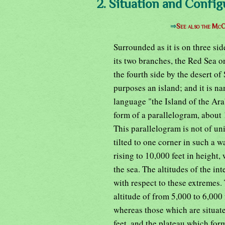
2. Situation and Config
⇒
See also the McC
Surrounded as it is on three si
its two branches, the Red Sea o
the fourth side by the desert of 
purposes an island; and it is n
language "the Island of the Ara
form of a parallelogram, about 
This parallelogram is not of uni
tilted to one corner in such a 
rising to 10,000 feet in height,
the sea. The altitudes of the in
with respect to these extremes.
altitude of from 5,000 to 6,000 
whereas those which are situate
feet, and the plateau which form