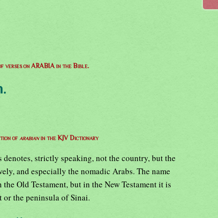
 of verses on ARABIA in the Bible.
.
ition of
arabian
in the KJV Dictionary
enotes, strictly speaking, not the country, but the
ively, and especially the nomadic Arabs. The name
n the Old Testament, but in the New Testament it is
 or the peninsula of Sinai.