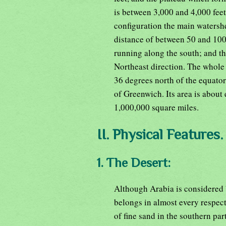
is between 3,000 and 4,000 feet
configuration the main watershe
distance of between 50 and 100
running along the south; and the
Northeast direction. The whole
36 degrees north of the equator
of Greenwich. Its area is about e
1,000,000 square miles.
II. Physical Features.
1. The Desert:
Although Arabia is considered b
belongs in almost every respect 
of fine sand in the southern par