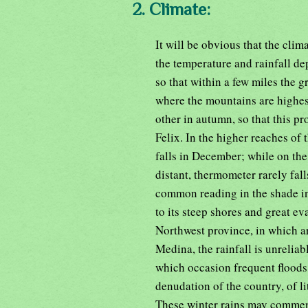
2. Climate:
It will be obvious that the clima
the temperature and rainfall de
so that within a few miles the g
where the mountains are highest
other in autumn, so that this p
Felix. In the higher reaches of 
falls in December; while on the
distant, thermometer rarely fal
common reading in the shade in
to its steep shores and great e
Northwest province, in which ar
Medina, the rainfall is unrelia
which occasion frequent floods 
denudation of the country, of lit
These winter rains may commenc