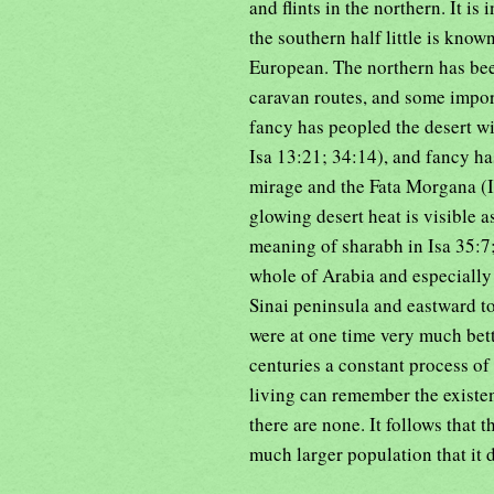
and flints in the northern. It is
the southern half little is know
European. The northern has bee
caravan routes, and some import
fancy has peopled the desert w
Isa 13:21; 34:14), and fancy h
mirage and the Fata Morgana (Is
glowing desert heat is visible a
meaning of sharabh in Isa 35:7; 
whole of Arabia and especially
Sinai peninsula and eastward to
were at one time very much bett
centuries a constant process o
living can remember the existe
there are none. It follows that 
much larger population that it d