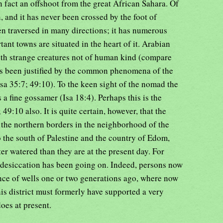
 in fact an offshoot from the great African Sahara. Of
n, and it has never been crossed by the foot of
n traversed in many directions; it has numerous
ant towns are situated in the heart of it. Arabian
ith strange creatures not of human kind (compare
as been justified by the common phenomena of the
a 35:7; 49:10). To the keen sight of the nomad the
s a fine gossamer (Isa 18:4). Perhaps this is the
49:10 also. It is quite certain, however, that the
 the northern borders in the neighborhood of the
 the south of Palestine and the country of Edom,
er watered than they are at the present day. For
f desiccation has been going on. Indeed, persons now
nce of wells one or two generations ago, where now
this district must formerly have supported a very
oes at present.