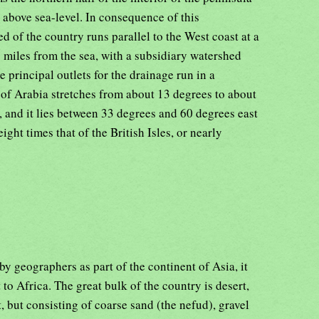
 above sea-level. In consequence of this
d of the country runs parallel to the West coast at a
 miles from the sea, with a subsidiary watershed
 principal outlets for the drainage run in a
 of Arabia stretches from about 13 degrees to about
, and it lies between 33 degrees and 60 degrees east
ight times that of the British Isles, or nearly
y geographers as part of the continent of Asia, it
to Africa. The great bulk of the country is desert,
t, but consisting of coarse sand (the nefud), gravel