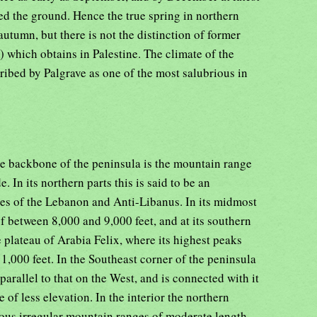
ed the ground. Hence the true spring in northern
 autumn, but there is not the distinction of former
) which obtains in Palestine. The climate of the
cribed by Palgrave as one of the most salubrious in
he backbone of the peninsula is the mountain range
. In its northern parts this is said to be an
ges of the Lebanon and Anti-Libanus. In its midmost
of between 8,000 and 9,000 feet, and at its southern
e plateau of Arabia Felix, where its highest peaks
11,000 feet. In the Southeast corner of the peninsula
arallel to that on the West, and is connected with it
 of less elevation. In the interior the northern
rous irregular mountain ranges of moderate length,