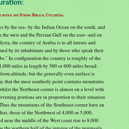
uration:
lintock and Strong Biblical Cyclopedia.
des by the sea--by the Indian Ocean on the south, and
n the west and the Persian Gulf on the east--and on
Syria, the country of Arabia is to all intents and
amed by its inhabitants and by those who speak their
bs." In configuration the country is roughly of the
1,000 miles in length by 500 or 600 miles broad.
form altitude, but the generally even surface is
way that the most southerly point contains mountains
 whilst the Northeast corner is almost on a level with
tervening portions are in proportion to their situation
 Thus the mountains of the Southeast corner have an
feet, those of the Northwest of 4,000 or 5,000,
d near the middle of the West coast rise to 8,000
s the northern half of the interior of the peninsula