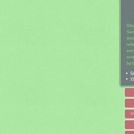
Dis
Swo
stu
ref
ency
scr
by 
Ge
Vi
M