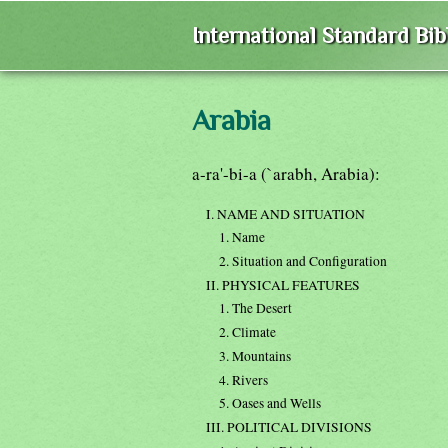
International Standard Bi
Arabia
a-ra'-bi-a (`arabh, Arabia):
I. NAME AND SITUATION
1. Name
2. Situation and Configuration
II. PHYSICAL FEATURES
1. The Desert
2. Climate
3. Mountains
4. Rivers
5. Oases and Wells
III. POLITICAL DIVISIONS