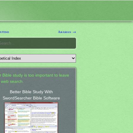
ttine
Arabian →
 Bible study is too important to leave
a web search.
Better Bible Study With
SwordSearcher Bible Software