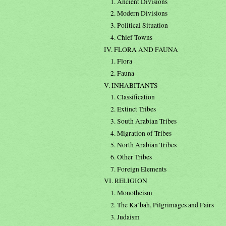
1. Ancient Divisions
2. Modern Divisions
3. Political Situation
4. Chief Towns
IV. FLORA AND FAUNA
1. Flora
2. Fauna
V. INHABITANTS
1. Classification
2. Extinct Tribes
3. South Arabian Tribes
4. Migration of Tribes
5. North Arabian Tribes
6. Other Tribes
7. Foreign Elements
VI. RELIGION
1. Monotheism
2. The Ka`bah, Pilgrimages and Fairs
3. Judaism