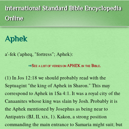
International Standard Bible Encyclopedia
Online
Aphek
a'-fek ('apheq, "fortress"; Aphek):
⇒
See a list of verses on APHEK in the Bible.
(1) In Jos 12:18 we should probably read with the
Septuagint "the king of Aphek in Sharon." This may
correspond to Aphek in 1Sa 4:1. It was a royal city of the
Canaanites whose king was slain by Josh. Probably it is
the Aphek mentioned by Josephus as being near to
Antipatris (BJ, II, xix, 1). Kakon, a strong position
commanding the main entrance to Samaria might suit; but