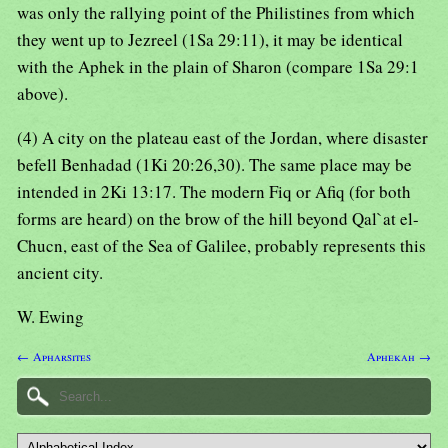
was only the rallying point of the Philistines from which
they went up to Jezreel (1Sa 29:11), it may be identical
with the Aphek in the plain of Sharon (compare 1Sa 29:1
above).
(4) A city on the plateau east of the Jordan, where disaster
befell Benhadad (1Ki 20:26,30). The same place may be
intended in 2Ki 13:17. The modern Fiq or Afiq (for both
forms are heard) on the brow of the hill beyond Qal`at el-
Chucn, east of the Sea of Galilee, probably represents this
ancient city.
W. Ewing
← Apharsites
Aphekah →