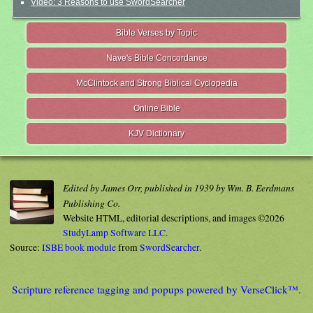
Video: 3 Reasons to use SwordSearcher
Bible Verses by Topic
Nave's Bible Concordance
McClintock and Strong Biblical Cyclopedia
Online Bible
KJV Dictionary
Edited by James Orr, published in 1939 by Wm. B. Eerdmans
Publishing Co.
Website HTML, editorial descriptions, and images ©2026
StudyLamp Software LLC.
Source:
ISBE book module
from
SwordSearcher
.
Scripture reference tagging and popups powered by VerseClick™.