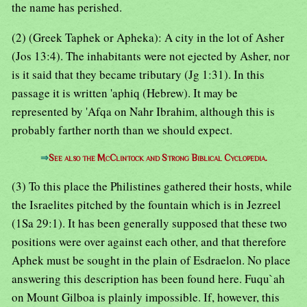
the name has perished.
(2) (Greek Taphek or Apheka): A city in the lot of Asher
(Jos 13:4). The inhabitants were not ejected by Asher, nor
is it said that they became tributary (Jg 1:31). In this
passage it is written 'aphiq (Hebrew). It may be
represented by 'Afqa on Nahr Ibrahim, although this is
probably farther north than we should expect.
⇒
See also the McClintock and Strong Biblical Cyclopedia.
(3) To this place the Philistines gathered their hosts, while
the Israelites pitched by the fountain which is in Jezreel
(1Sa 29:1). It has been generally supposed that these two
positions were over against each other, and that therefore
Aphek must be sought in the plain of Esdraelon. No place
answering this description has been found here. Fuqu`ah
on Mount Gilboa is plainly impossible. If, however, this