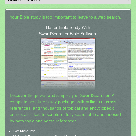
Your Bible study is too important to leave to a web search.
Better Bible Study With
SwordSearcher Bible Software
Discover the power and simplicity of SwordSearcher: A
complete scripture study package, with millions of cross-
references, and thousands of topical and encyclopedic
entries all linked to scripture, fully searchable and indexed
by both topic and verse references.
Get More Info