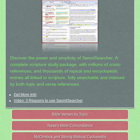
Discover the power and simplicity of SwordSearcher: A
complete scripture study package, with millions of cross-
references, and thousands of topical and encyclopedic
entries all linked to scripture, fully searchable and indexed
by both topic and verse references.
Get More Info
Video: 3 Reasons to use SwordSearcher
Bible Verses by Topic
Nave's Bible Concordance
McClintock and Strong Biblical Cyclopedia