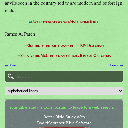
anvils seen in the country today are modern and of foreign
make.
⇒
See a list of verses on ANVIL in the Bible.
James A. Patch
⇒
See the definition of
anvil
in the KJV Dictionary
⇒
See also the McClintock and Strong Biblical Cyclopedia.
← Anus
Apace →
Your Bible study is too important to leave to a web search.
Better Bible Study With
SwordSearcher Bible Software