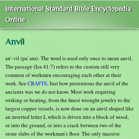
International Standard Bible Encyclopedia
Online
Anvil
an'-vil (pa`am): The word is used only once to mean anvil.
The passage (Isa 41:7) refers to the custom still very
common of workmen encouraging each other at their
work. See
CRAFTS
. Just how pretentious the anvil of the
ancients was we do not know. Most work requiring
striking or beating, from the finest wrought jewelry to the
largest copper vessels, is now done on an anvil shaped like
an inverted letter L which is driven into a block of wood,
or into the ground, or into a crack between two of the
stone slabs of the workman's floor. The only massive