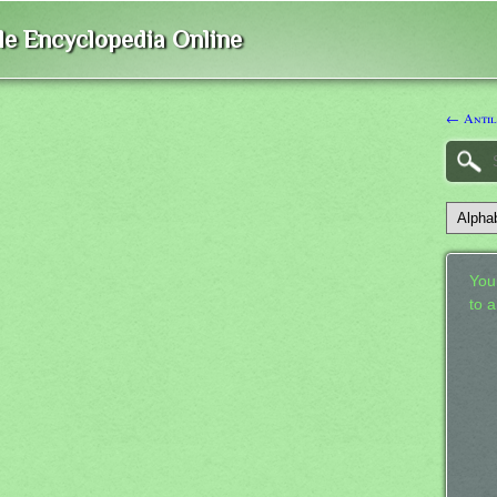
ble Encyclopedia Online
← Anti
Your
to 