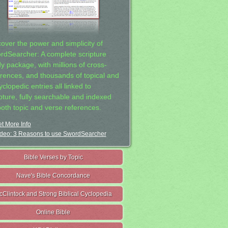
cover the power and simplicity of
rdSearcher: A complete scripture
dy package, with millions of cross-
erences, and thousands of topical and
clopedic entries all linked to
ipture, fully searchable and indexed
both topic and verse references.
t More Info
deo: 3 Reasons to use SwordSearcher
Bible Verses by Topic
Nave's Bible Concordance
cClintock and Strong Biblical Cyclopedia
Online Bible