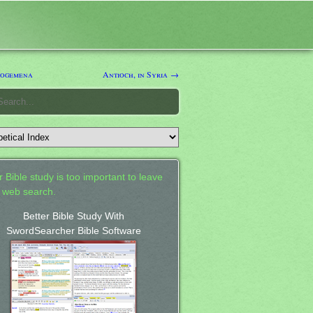
logemena
Antioch, in Syria →
 Bible study is too important to leave
a web search.
Better Bible Study With
SwordSearcher Bible Software