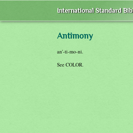
International Standard Bi
Antimony
an'-ti-mo-ni.
See COLOR.