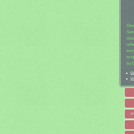
Dis
Swo
stu
ref
ency
scr
by 
Ge
Vi
M