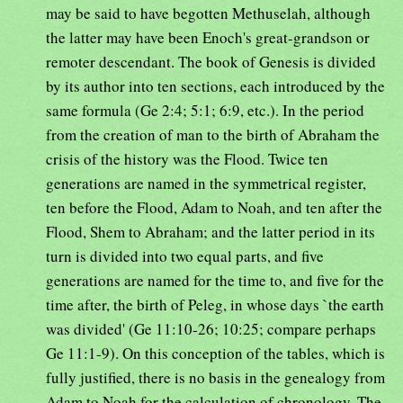
may be said to have begotten Methuselah, although
the latter may have been Enoch's great-grandson or
remoter descendant. The book of Genesis is divided
by its author into ten sections, each introduced by the
same formula (Ge 2:4; 5:1; 6:9, etc.). In the period
from the creation of man to the birth of Abraham the
crisis of the history was the Flood. Twice ten
generations are named in the symmetrical register,
ten before the Flood, Adam to Noah, and ten after the
Flood, Shem to Abraham; and the latter period in its
turn is divided into two equal parts, and five
generations are named for the time to, and five for the
time after, the birth of Peleg, in whose days `the earth
was divided' (Ge 11:10-26; 10:25; compare perhaps
Ge 11:1-9). On this conception of the tables, which is
fully justified, there is no basis in the genealogy from
Adam to Noah for the calculation of chronology. The