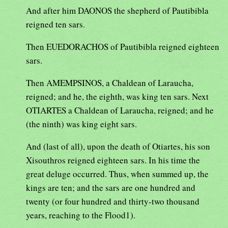
And after him DAONOS the shepherd of Pautibibla
reigned ten sars.
Then EUEDORACHOS of Pautibibla reigned eighteen
sars.
Then AMEMPSINOS, a Chaldean of Laraucha,
reigned; and he, the eighth, was king ten sars. Next
OTIARTES a Chaldean of Laraucha, reigned; and he
(the ninth) was king eight sars.
And (last of all), upon the death of Otiartes, his son
Xisouthros reigned eighteen sars. In his time the
great deluge occurred. Thus, when summed up, the
kings are ten; and the sars are one hundred and
twenty (or four hundred and thirty-two thousand
years, reaching to the Flood1).