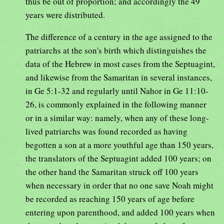
thus be out of proportion; and accordingly the 49
years were distributed.
The difference of a century in the age assigned to the
patriarchs at the son's birth which distinguishes the
data of the Hebrew in most cases from the Septuagint,
and likewise from the Samaritan in several instances,
in Ge 5:1-32 and regularly until Nahor in Ge 11:10-
26, is commonly explained in the following manner
or in a similar way: namely, when any of these long-
lived patriarchs was found recorded as having
begotten a son at a more youthful age than 150 years,
the translators of the Septuagint added 100 years; on
the other hand the Samaritan struck off 100 years
when necessary in order that no one save Noah might
be recorded as reaching 150 years of age before
entering upon parenthood, and added 100 years when