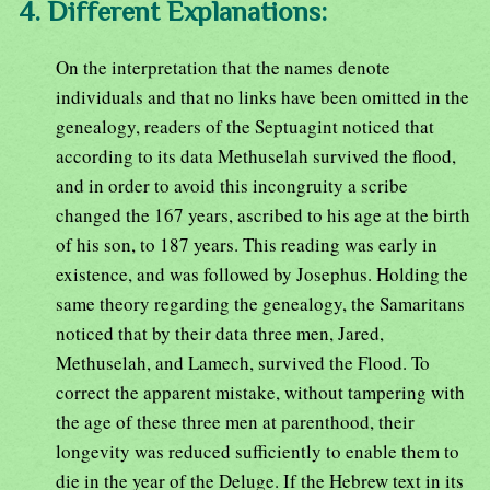
4. Different Explanations:
On the interpretation that the names denote
individuals and that no links have been omitted in the
genealogy, readers of the Septuagint noticed that
according to its data Methuselah survived the flood,
and in order to avoid this incongruity a scribe
changed the 167 years, ascribed to his age at the birth
of his son, to 187 years. This reading was early in
existence, and was followed by Josephus. Holding the
same theory regarding the genealogy, the Samaritans
noticed that by their data three men, Jared,
Methuselah, and Lamech, survived the Flood. To
correct the apparent mistake, without tampering with
the age of these three men at parenthood, their
longevity was reduced sufficiently to enable them to
die in the year of the Deluge. If the Hebrew text in its