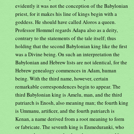
evidently it was not the conception of the Babylonian
priest, for it makes his line of kings begin with a
goddess. He should have called Aloros a queen.
Professor Hommel regards Adapa also as a deity,
contrary to the statements of the tale itself; thus
holding that the second Babylonian king like the first
was a Divine being. On such an interpretation the
Babylonian and Hebrew lists are not identical, for the
Hebrew genealogy commences in Adam, human
being. With the third name, however, certain
remarkable correspondences begin to appear. The
third Babylonian king is Amelu, man, and the third
patriarch is Enosh, also meaning man; the fourth king
is Ummanu, artificer, and the fourth patriarch is
Kenan, a name derived from a root meaning to form
or fabricate. The seventh king is Enmeduranki, who