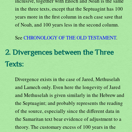
inclusive, together with Enoch and Noah is the same
in the three texts, except that the Septuagint has 100
years more in the first column in each case save that
of Noah, and 100 years less in the second column.
See
CHRONOLOGY OF THE OLD TESTAMENT
.
2. Divergences between the Three
Texts:
Divergence exists in the case of Jared, Methuselah
and Lamech only. Even here the longevity of Jared
and Methuselah is given similarly in the Hebrew and
the Septuagint; and probably represents the reading
of the source, especially since the different data in
the Samaritan text bear evidence of adjustment to a
theory. The customary excess of 100 years in the