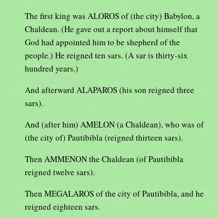
The first king was ALOROS of (the city) Babylon, a
Chaldean. (He gave out a report about himself that
God had appointed him to be shepherd of the
people.) He reigned ten sars. (A sar is thirty-six
hundred years.)
And afterward ALAPAROS (his son reigned three
sars).
And (after him) AMELON (a Chaldean), who was of
(the city of) Pautibibla (reigned thirteen sars).
Then AMMENON the Chaldean (of Pautibibla
reigned twelve sars).
Then MEGALAROS of the city of Pautibibla, and he
reigned eighteen sars.