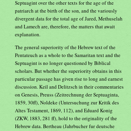
Septuagint over the other texts for the age of the
patriarch at the birth of the son, and the variously
divergent data for the total age of Jared, Methuselah
and Lamech are, therefore, the matters that await
explanation.
The general superiority of the Hebrew text of the
Pentateuch as a whole to the Samaritan text and the
Septuagint is no longer questioned by Biblical
scholars. But whether the superiority obtains in this
particular passage has given rise to long and earnest
discussion. Keil and Delitzsch in their commentaries
on Genesis, Preuss (Zeitrechnung der Septuaginta,
1859, 30ff), Noldeke (Untersuchung zur Kritik des
Altes Testament, 1869, 112), and Eduard Konig
(ZKW, 1883, 281 ff), hold to the originality of the
Hebrew data. Bertheau (Jahrbucher fur deutsche