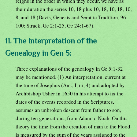
reigns in the order in which they occur, we have as
their duration the series 10, 18 plus 10, 18, 10, 18, 10,
8, and 18 (Davis, Genesis and Semitic Tradition, 96-
100; Strack, Ge 2:1-25, Ge 24:1-67).
11. The Interpretation of the
Genealogy in Gen 5:
Three explanations of the genealogy in Ge 5:1-32
may be mentioned. (1) An interpretation, current at
the time of Josephus (Ant., I, iii, 4) and adopted by
Archbishop Usher in 1650 in his attempt to fix the
dates of the events recorded in the Scriptures,
assumes an unbroken descent from father to son,
during ten generations, from Adam to Noah. On this
theory the time from the creation of man to the Flood
is measured by the sum of the years assigned to the