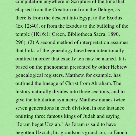
computation anywhere in Scripture of the time that
elapsed from the Creation or from the Deluge, as
there is from the descent into Egypt to the Exodus
(Ex 12:40), or from the Exodus to the building of the
temple (1Ki 6:1; Green, Bibliotheca Sacra, 1890,
296). (2) A second method of interpretation assumes
that links of the genealogy have been intentionally
omitted in order that exactly ten may be named. It is
based on the phenomena presented by other Hebrew
genealogical registers. Matthew, for example, has
outlined the lineage of Christ from Abraham. The
history naturally divides into three sections, and to
give the tabulation symmetry Matthew names twice
seven generations in each division, in one instance
omitting three famous kings of Judah and saying
"Joram begat Uzziah." As Joram is said to have
begotten Uzziah, his grandson's grandson, so Enoch