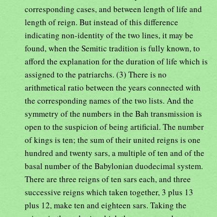
corresponding cases, and between length of life and
length of reign. But instead of this difference
indicating non-identity of the two lines, it may be
found, when the Semitic tradition is fully known, to
afford the explanation for the duration of life which is
assigned to the patriarchs. (3) There is no
arithmetical ratio between the years connected with
the corresponding names of the two lists. And the
symmetry of the numbers in the Bah transmission is
open to the suspicion of being artificial. The number
of kings is ten; the sum of their united reigns is one
hundred and twenty sars, a multiple of ten and of the
basal number of the Babylonian duodecimal system.
There are three reigns of ten sars each, and three
successive reigns which taken together, 3 plus 13
plus 12, make ten and eighteen sars. Taking the