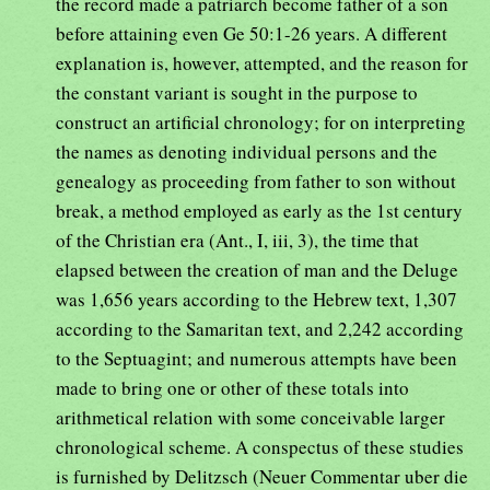
the record made a patriarch become father of a son
before attaining even Ge 50:1-26 years. A different
explanation is, however, attempted, and the reason for
the constant variant is sought in the purpose to
construct an artificial chronology; for on interpreting
the names as denoting individual persons and the
genealogy as proceeding from father to son without
break, a method employed as early as the 1st century
of the Christian era (Ant., I, iii, 3), the time that
elapsed between the creation of man and the Deluge
was 1,656 years according to the Hebrew text, 1,307
according to the Samaritan text, and 2,242 according
to the Septuagint; and numerous attempts have been
made to bring one or other of these totals into
arithmetical relation with some conceivable larger
chronological scheme. A conspectus of these studies
is furnished by Delitzsch (Neuer Commentar uber die