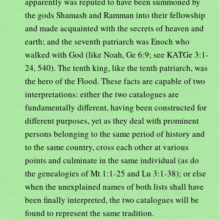
apparently was reputed to have been summoned by
the gods Shamash and Ramman into their fellowship
and made acquainted with the secrets of heaven and
earth; and the seventh patriarch was Enoch who
walked with God (like Noah, Ge 6:9; see KATGe 3:1-
24, 540). The tenth king, like the tenth patriarch, was
the hero of the Flood. These facts are capable of two
interpretations: either the two catalogues are
fundamentally different, having been constructed for
different purposes, yet as they deal with prominent
persons belonging to the same period of history and
to the same country, cross each other at various
points and culminate in the same individual (as do
the genealogies of Mt 1:1-25 and Lu 3:1-38); or else
when the unexplained names of both lists shall have
been finally interpreted, the two catalogues will be
found to represent the same tradition.