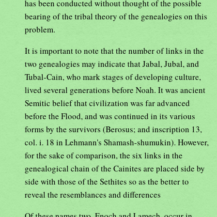
has been conducted without thought of the possible
bearing of the tribal theory of the genealogies on this
problem.
It is important to note that the number of links in the
two genealogies may indicate that Jabal, Jubal, and
Tubal-Cain, who mark stages of developing culture,
lived several generations before Noah. It was ancient
Semitic belief that civilization was far advanced
before the Flood, and was continued in its various
forms by the survivors (Berosus; and inscription 13,
col. i. 18 in Lehmann's Shamash-shumukin). However,
for the sake of comparison, the six links in the
genealogical chain of the Cainites are placed side by
side with those of the Sethites so as the better to
reveal the resemblances and differences
Of these names two, Enoch and Lamech, occur in