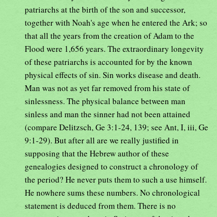
patriarchs at the birth of the son and successor,
together with Noah's age when he entered the Ark; so
that all the years from the creation of Adam to the
Flood were 1,656 years. The extraordinary longevity
of these patriarchs is accounted for by the known
physical effects of sin. Sin works disease and death.
Man was not as yet far removed from his state of
sinlessness. The physical balance between man
sinless and man the sinner had not been attained
(compare Delitzsch, Ge 3:1-24, 139; see Ant, I, iii, Ge
9:1-29). But after all are we really justified in
supposing that the Hebrew author of these
genealogies designed to construct a chronology of
the period? He never puts them to such a use himself.
He nowhere sums these numbers. No chronological
statement is deduced from them. There is no