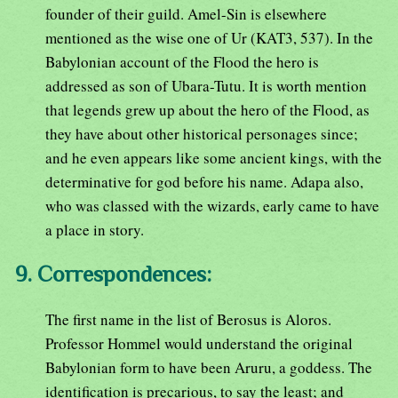
founder of their guild. Amel-Sin is elsewhere
mentioned as the wise one of Ur (KAT3, 537). In the
Babylonian account of the Flood the hero is
addressed as son of Ubara-Tutu. It is worth mention
that legends grew up about the hero of the Flood, as
they have about other historical personages since;
and he even appears like some ancient kings, with the
determinative for god before his name. Adapa also,
who was classed with the wizards, early came to have
a place in story.
9. Correspondences:
The first name in the list of Berosus is Aloros.
Professor Hommel would understand the original
Babylonian form to have been Aruru, a goddess. The
identification is precarious, to say the least; and