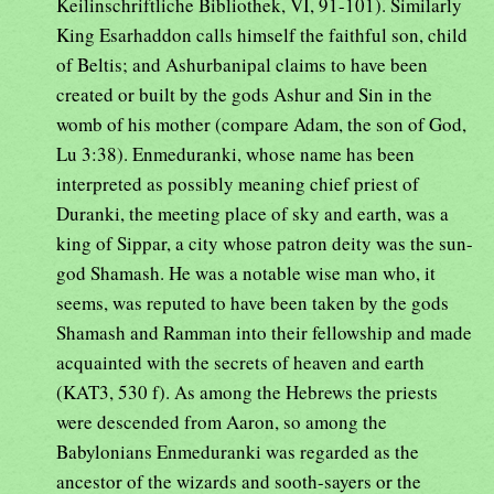
Keilinschriftliche Bibliothek, VI, 91-101). Similarly
King Esarhaddon calls himself the faithful son, child
of Beltis; and Ashurbanipal claims to have been
created or built by the gods Ashur and Sin in the
womb of his mother (compare Adam, the son of God,
Lu 3:38). Enmeduranki, whose name has been
interpreted as possibly meaning chief priest of
Duranki, the meeting place of sky and earth, was a
king of Sippar, a city whose patron deity was the sun-
god Shamash. He was a notable wise man who, it
seems, was reputed to have been taken by the gods
Shamash and Ramman into their fellowship and made
acquainted with the secrets of heaven and earth
(KAT3, 530 f). As among the Hebrews the priests
were descended from Aaron, so among the
Babylonians Enmeduranki was regarded as the
ancestor of the wizards and sooth-sayers or the