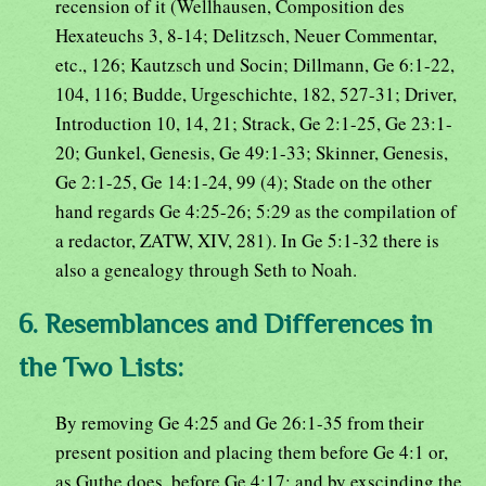
recension of it (Wellhausen, Composition des
Hexateuchs 3, 8-14; Delitzsch, Neuer Commentar,
etc., 126; Kautzsch und Socin; Dillmann, Ge 6:1-22,
104, 116; Budde, Urgeschichte, 182, 527-31; Driver,
Introduction 10, 14, 21; Strack, Ge 2:1-25, Ge 23:1-
20; Gunkel, Genesis, Ge 49:1-33; Skinner, Genesis,
Ge 2:1-25, Ge 14:1-24, 99 (4); Stade on the other
hand regards Ge 4:25-26; 5:29 as the compilation of
a redactor, ZATW, XIV, 281). In Ge 5:1-32 there is
also a genealogy through Seth to Noah.
6. Resemblances and Differences in
the Two Lists:
By removing Ge 4:25 and Ge 26:1-35 from their
present position and placing them before Ge 4:1 or,
as Guthe does, before Ge 4:17; and by exscinding the