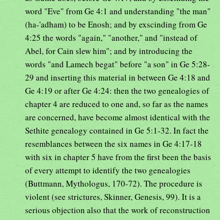
word "Eve" from Ge 4:1 and understanding "the man"
(ha-'adham) to be Enosh; and by exscinding from Ge
4:25 the words "again," "another," and "instead of
Abel, for Cain slew him"; and by introducing the
words "and Lamech begat" before "a son" in Ge 5:28-
29 and inserting this material in between Ge 4:18 and
Ge 4:19 or after Ge 4:24: then the two genealogies of
chapter 4 are reduced to one and, so far as the names
are concerned, have become almost identical with the
Sethite genealogy contained in Ge 5:1-32. In fact the
resemblances between the six names in Ge 4:17-18
with six in chapter 5 have from the first been the basis
of every attempt to identify the two genealogies
(Buttmann, Mythologus, 170-72). The procedure is
violent (see strictures, Skinner, Genesis, 99). It is a
serious objection also that the work of reconstruction