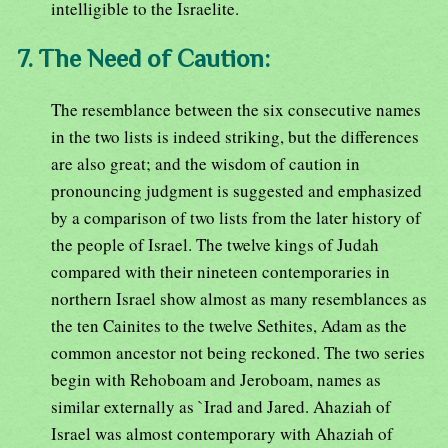
intelligible to the Israelite.
7. The Need of Caution:
The resemblance between the six consecutive names
in the two lists is indeed striking, but the differences
are also great; and the wisdom of caution in
pronouncing judgment is suggested and emphasized
by a comparison of two lists from the later history of
the people of Israel. The twelve kings of Judah
compared with their nineteen contemporaries in
northern Israel show almost as many resemblances as
the ten Cainites to the twelve Sethites, Adam as the
common ancestor not being reckoned. The two series
begin with Rehoboam and Jeroboam, names as
similar externally as `Irad and Jared. Ahaziah of
Israel was almost contemporary with Ahaziah of