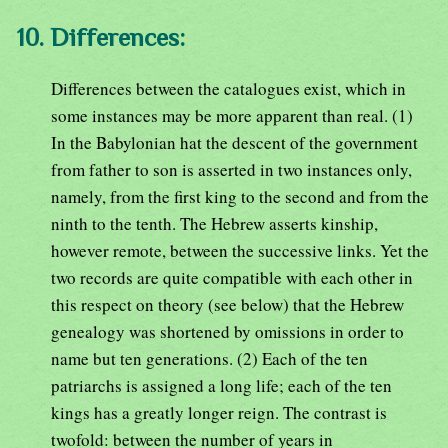
10. Differences:
Differences between the catalogues exist, which in
some instances may be more apparent than real. (1)
In the Babylonian hat the descent of the government
from father to son is asserted in two instances only,
namely, from the first king to the second and from the
ninth to the tenth. The Hebrew asserts kinship,
however remote, between the successive links. Yet the
two records are quite compatible with each other in
this respect on theory (see below) that the Hebrew
genealogy was shortened by omissions in order to
name but ten generations. (2) Each of the ten
patriarchs is assigned a long life; each of the ten
kings has a greatly longer reign. The contrast is
twofold: between the number of years in