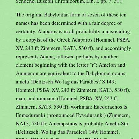
Schoene, Eusebii Chronicorum, Lib. I, pp. 7, 31.)
The original Babylonian form of seven of these ten
names has been determined with a fair degree of
certainty. Alaparos is in all probability a misreading
by a copyist of the Greek Adaparos (Hommel, PSBA,
XV, 243 ff; Zimmern, KAT3, 530 ff), and accordingly
represents Adapa, followed perhaps by another
element beginning with the letter "r"; Amelon and
Ammenon are equivalent to the Babylonian nouns
amelu (Delitzsch Wo lag das Paradies? S 149;
Hommel, PSBA, XV, 243 ff; Zimmern, KAT3, 530 ff),
man, and ummanu (Hommel, PSBA, XV, 243 ff;
Zimmern, KAT3, 530 ff), workman; Euedorachos is
Enmeduranki (pronounced Evveduranki) (Zimmern,
KAT3, 530 ff); Amempsinos is probably Amelu-Sin
(Delitzsch, Wo lag das Paradies? 149; Hommel,