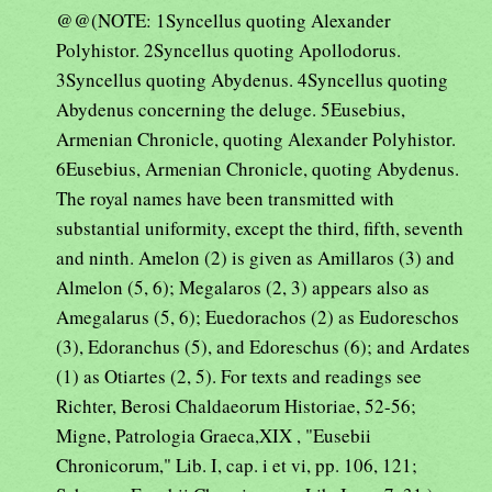
@@(NOTE: 1Syncellus quoting Alexander
Polyhistor. 2Syncellus quoting Apollodorus.
3Syncellus quoting Abydenus. 4Syncellus quoting
Abydenus concerning the deluge. 5Eusebius,
Armenian Chronicle, quoting Alexander Polyhistor.
6Eusebius, Armenian Chronicle, quoting Abydenus.
The royal names have been transmitted with
substantial uniformity, except the third, fifth, seventh
and ninth. Amelon (2) is given as Amillaros (3) and
Almelon (5, 6); Megalaros (2, 3) appears also as
Amegalarus (5, 6); Euedorachos (2) as Eudoreschos
(3), Edoranchus (5), and Edoreschus (6); and Ardates
(1) as Otiartes (2, 5). For texts and readings see
Richter, Berosi Chaldaeorum Historiae, 52-56;
Migne, Patrologia Graeca,XIX , "Eusebii
Chronicorum," Lib. I, cap. i et vi, pp. 106, 121;