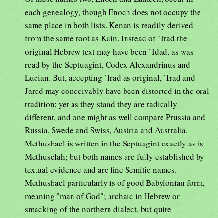
each genealogy, though Enoch does not occupy the
same place in both lists. Kenan is readily derived
from the same root as Kain. Instead of `Irad the
original Hebrew text may have been `Idad, as was
read by the Septuagint, Codex Alexandrinus and
Lucian. But, accepting `Irad as original, `Irad and
Jared may conceivably have been distorted in the oral
tradition; yet as they stand they are radically
different, and one might as well compare Prussia and
Russia, Swede and Swiss, Austria and Australia.
Methushael is written in the Septuagint exactly as is
Methuselah; but both names are fully established by
textual evidence and are fine Semitic names.
Methushael particularly is of good Babylonian form,
meaning "man of God"; archaic in Hebrew or
smacking of the northern dialect, but quite