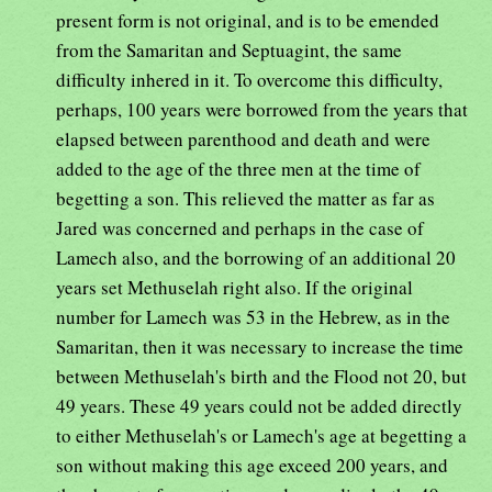
present form is not original, and is to be emended
from the Samaritan and Septuagint, the same
difficulty inhered in it. To overcome this difficulty,
perhaps, 100 years were borrowed from the years that
elapsed between parenthood and death and were
added to the age of the three men at the time of
begetting a son. This relieved the matter as far as
Jared was concerned and perhaps in the case of
Lamech also, and the borrowing of an additional 20
years set Methuselah right also. If the original
number for Lamech was 53 in the Hebrew, as in the
Samaritan, then it was necessary to increase the time
between Methuselah's birth and the Flood not 20, but
49 years. These 49 years could not be added directly
to either Methuselah's or Lamech's age at begetting a
son without making this age exceed 200 years, and