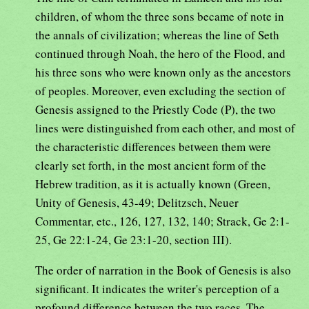
children, of whom the three sons became of note in
the annals of civilization; whereas the line of Seth
continued through Noah, the hero of the Flood, and
his three sons who were known only as the ancestors
of peoples. Moreover, even excluding the section of
Genesis assigned to the Priestly Code (P), the two
lines were distinguished from each other, and most of
the characteristic differences between them were
clearly set forth, in the most ancient form of the
Hebrew tradition, as it is actually known (Green,
Unity of Genesis, 43-49; Delitzsch, Neuer
Commentar, etc., 126, 127, 132, 140; Strack, Ge 2:1-
25, Ge 22:1-24, Ge 23:1-20, section III).
The order of narration in the Book of Genesis is also
significant. It indicates the writer's perception of a
profound difference between the two races. The