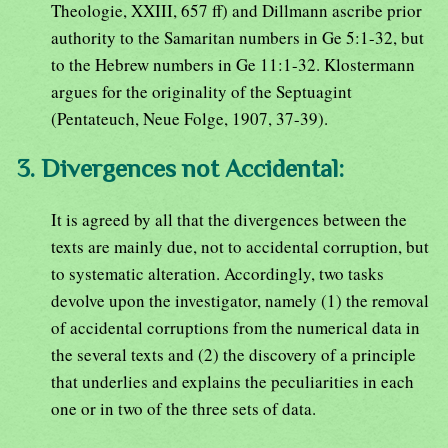
Theologie, XXIII, 657 ff) and Dillmann ascribe prior
authority to the Samaritan numbers in Ge 5:1-32, but
to the Hebrew numbers in Ge 11:1-32. Klostermann
argues for the originality of the Septuagint
(Pentateuch, Neue Folge, 1907, 37-39).
3. Divergences not Accidental:
It is agreed by all that the divergences between the
texts are mainly due, not to accidental corruption, but
to systematic alteration. Accordingly, two tasks
devolve upon the investigator, namely (1) the removal
of accidental corruptions from the numerical data in
the several texts and (2) the discovery of a principle
that underlies and explains the peculiarities in each
one or in two of the three sets of data.