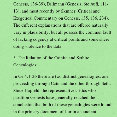
Genesis, 136-39), Dillmann (Genesis, 6te Aufl, 111-
13), and most recently by Skinner (Critical and
Exegetical Commentary on Genesis, 135, 136, 234).
The different explanations that are offered naturally
vary in plausibility; but all possess the common fault
of lacking cogency at critical points and somewhere
doing violence to the data.
5. The Relation of the Cainite and Sethite
Genealogies:
In Ge 4:1-26 there are two distinct genealogies, one
proceeding through Cain and the other through Seth.
Since Hupfeld, the representative critics who
partition Genesis have generally reached the
conclusion that both of these genealogies were found
in the primary document of J or in an ancient