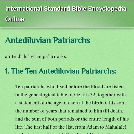
International Standard Bible Encyclopedia
Online
Antediluvian Patriarchs
an-te-di-lu'-vi-an pa'-tri-arks.
1. The Ten Antediluvian Patriarchs:
Ten patriarchs who lived before the Flood are listed
in the genealogical table of Ge 5:1-32, together with
a statement of the age of each at the birth of his son,
the number of years that remained to him till death,
and the sum of both periods or the entire length of his
life. The first half of the list, from Adam to Mahalalel