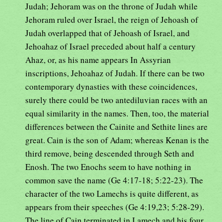
Judah; Jehoram was on the throne of Judah while
Jehoram ruled over Israel, the reign of Jehoash of
Judah overlapped that of Jehoash of Israel, and
Jehoahaz of Israel preceded about half a century
Ahaz, or, as his name appears In Assyrian
inscriptions, Jehoahaz of Judah. If there can be two
contemporary dynasties with these coincidences,
surely there could be two antediluvian races with an
equal similarity in the names. Then, too, the material
differences between the Cainite and Sethite lines are
great. Cain is the son of Adam; whereas Kenan is the
third remove, being descended through Seth and
Enosh. The two Enochs seem to have nothing in
common save the name (Ge 4:17-18; 5:22-23). The
character of the two Lamechs is quite different, as
appears from their speeches (Ge 4:19,23; 5:28-29).
The line of Cain terminated in Lamech and his four