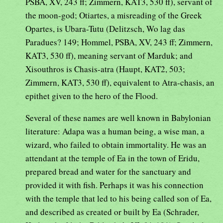
PSBA, XV, 243 ff; Zimmern, KAT3, 530 ff), servant of
the moon-god; Otiartes, a misreading of the Greek
Opartes, is Ubara-Tutu (Delitzsch, Wo lag das
Paradues? 149; Hommel, PSBA, XV, 243 ff; Zimmern,
KAT3, 530 ff), meaning servant of Marduk; and
Xisouthros is Chasis-atra (Haupt, KAT2, 503;
Zimmern, KAT3, 530 ff), equivalent to Atra-chasis, an
epithet given to the hero of the Flood.
Several of these names are well known in Babylonian
literature: Adapa was a human being, a wise man, a
wizard, who failed to obtain immortality. He was an
attendant at the temple of Ea in the town of Eridu,
prepared bread and water for the sanctuary and
provided it with fish. Perhaps it was his connection
with the temple that led to his being called son of Ea,
and described as created or built by Ea (Schrader,