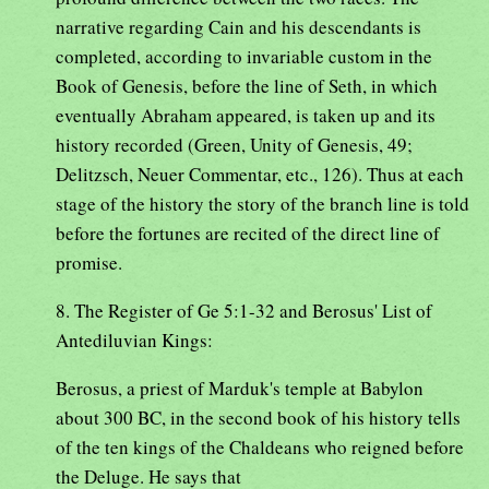
narrative regarding Cain and his descendants is
completed, according to invariable custom in the
Book of Genesis, before the line of Seth, in which
eventually Abraham appeared, is taken up and its
history recorded (Green, Unity of Genesis, 49;
Delitzsch, Neuer Commentar, etc., 126). Thus at each
stage of the history the story of the branch line is told
before the fortunes are recited of the direct line of
promise.
8. The Register of Ge 5:1-32 and Berosus' List of
Antediluvian Kings:
Berosus, a priest of Marduk's temple at Babylon
about 300 BC, in the second book of his history tells
of the ten kings of the Chaldeans who reigned before
the Deluge. He says that