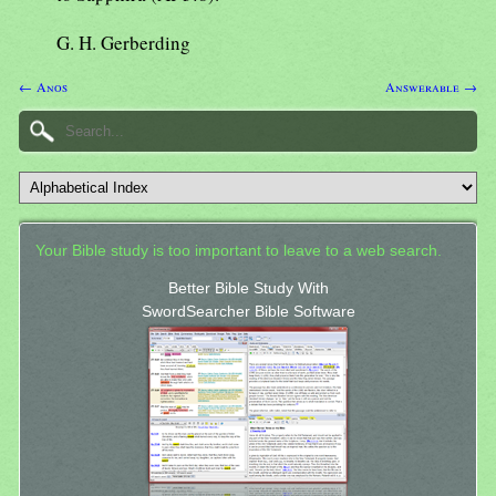
G. H. Gerberding
← Anos
Answerable →
Your Bible study is too important to leave to a web search.
Better Bible Study With
SwordSearcher Bible Software