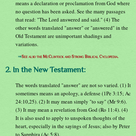
means a declaration or proclamation from God where
no question has been asked. See the many passages
that read: "The Lord answered and said." (4) The
other words translated "answer" or "answered" in the
Old Testament are unimportant shadings and
variations.
⇒
See also the McClintock and Strong Biblical Cyclopedia.
2. In the New Testament:
The words translated "answer" are not so varied. (1) It
sometimes means an apology, a defense (1Pe 3:15; Ac
24:10,25). (2) It may mean simply "to say" (Mr 9:6).
(3) It may mean a revelation from God (Ro 11:4). (4)
It is also used to apply to unspoken thoughts of the
heart, especially in the sayings of Jesus; also by Peter
to Sapphira (Ac 5:8).