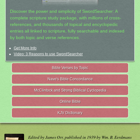
Discover the power and simplicity of SwordSearcher: A
complete scripture study package, with millions of cross-
references, and thousands of topical and encyclopedic
entries all linked to scripture, fully searchable and indexed
by both topic and verse references.
Get More Info
Video: 3 Reasons to use SwordSearcher
Bible Verses by Topic
Nave's Bible Concordance
McClintock and Strong Biblical Cyclopedia
Online Bible
KJV Dictionary
Edited by James Orr, published in 1939 by Wm. B. Eerdmans