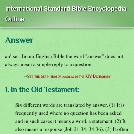
International Standard Bible Encyclopedia
Online
Answer
an'-ser: In our English Bible the word "answer" does not
always mean a simple reply to a question.
⇒
See the definition of
answer
in the KJV Dictionary
1. In the Old Testament:
Six different words are translated by answer. (1) It is
frequently used where no question has been asked
and in such cases it means a word, a statement. (2) It
also means a response (Job 21:34; 34:36). (3) It often