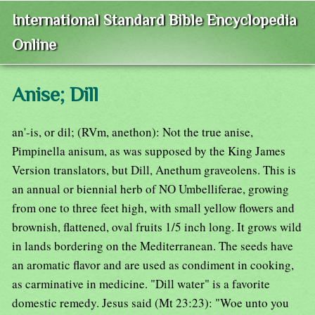
International Standard Bible Encyclopedia
Online
Anise; Dill
an'-is, or dil; (RVm, anethon): Not the true anise,
Pimpinella anisum, as was supposed by the King James
Version translators, but Dill, Anethum graveolens. This is
an annual or biennial herb of NO Umbelliferae, growing
from one to three feet high, with small yellow flowers and
brownish, flattened, oval fruits 1/5 inch long. It grows wild
in lands bordering on the Mediterranean. The seeds have
an aromatic flavor and are used as condiment in cooking,
as carminative in medicine. "Dill water" is a favorite
domestic remedy. Jesus said (Mt 23:23): "Woe unto you