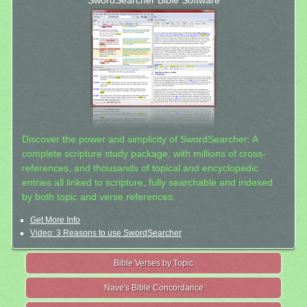
SwordSearcher Bible Software
Discover the power and simplicity of SwordSearcher: A
complete scripture study package, with millions of cross-
references, and thousands of topical and encyclopedic
entries all linked to scripture, fully searchable and indexed
by both topic and verse references.
Get More Info
Video: 3 Reasons to use SwordSearcher
Bible Verses by Topic
Nave's Bible Concordance