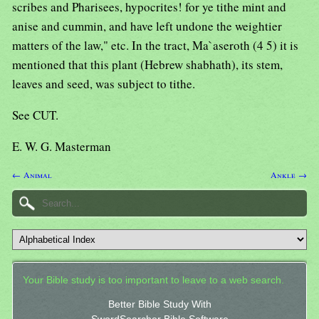
scribes and Pharisees, hypocrites! for ye tithe mint and
anise and cummin, and have left undone the weightier
matters of the law," etc. In the tract, Ma`aseroth (4 5) it is
mentioned that this plant (Hebrew shabhath), its stem,
leaves and seed, was subject to tithe.
See CUT.
E. W. G. Masterman
← Animal
Ankle →
Your Bible study is too important to leave to a web search.
Better Bible Study With