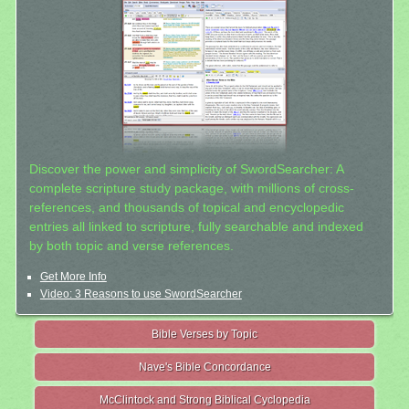
Discover the power and simplicity of SwordSearcher: A
complete scripture study package, with millions of cross-
references, and thousands of topical and encyclopedic
entries all linked to scripture, fully searchable and indexed
by both topic and verse references.
Get More Info
Video: 3 Reasons to use SwordSearcher
Bible Verses by Topic
Nave's Bible Concordance
McClintock and Strong Biblical Cyclopedia