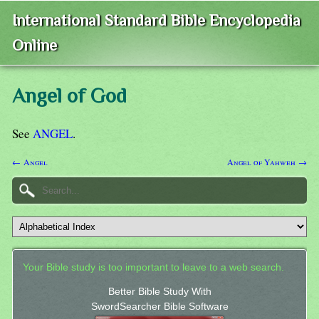
International Standard Bible Encyclopedia
Online
Angel of God
See
ANGEL
.
← Angel
Angel of Yahweh →
Your Bible study is too important to leave to a web search.
Better Bible Study With
SwordSearcher Bible Software