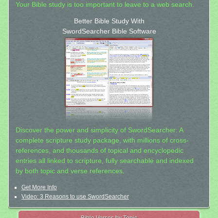
Your Bible study is too important to leave to a web search.
Better Bible Study With
SwordSearcher Bible Software
Discover the power and simplicity of SwordSearcher: A
complete scripture study package, with millions of cross-
references, and thousands of topical and encyclopedic
entries all linked to scripture, fully searchable and indexed
by both topic and verse references.
Get More Info
Video: 3 Reasons to use SwordSearcher
Bible Verses by Topic