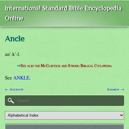
International Standard Bible Encyclopedia
Online
Ancle
an'-k'-l.
⇒
See also the McClintock and Strong Biblical Cyclopedia.
See
ANKLE
.
← Ancients
Andrew →