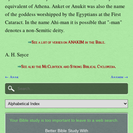
equivalent of Athena. Anket or Anukit was also the name
of the goddess worshipped by the Egyptians at the First
Cataract. In the name Ahi-man it is possible that "-man"
denotes a non-Semitic deity.
⇒
See a list of verses on ANAKIM in the Bible.
A. H. Sayce
⇒
See also the McClintock and Strong Biblical Cyclopedia.
← Anak
Anamim →
Your Bible study is too important to leave to a web search.
Better Bible Study With