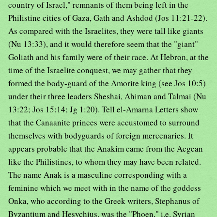
country of Israel," remnants of them being left in the
Philistine cities of Gaza, Gath and Ashdod (Jos 11:21-22).
As compared with the Israelites, they were tall like giants
(Nu 13:33), and it would therefore seem that the "giant"
Goliath and his family were of their race. At Hebron, at the
time of the Israelite conquest, we may gather that they
formed the body-guard of the Amorite king (see Jos 10:5)
under their three leaders Sheshai, Ahiman and Talmai (Nu
13:22; Jos 15:14; Jg 1:20). Tell el-Amarna Letters show
that the Canaanite princes were accustomed to surround
themselves with bodyguards of foreign mercenaries. It
appears probable that the Anakim came from the Aegean
like the Philistines, to whom they may have been related.
The name Anak is a masculine corresponding with a
feminine which we meet with in the name of the goddess
Onka, who according to the Greek writers, Stephanus of
Byzantium and Hesychius, was the "Phoen," i.e. Syrian