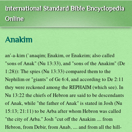
International Standard Bible Encyclopedia
Online
Anakim
an'-a-kim (`anaqim; Enakim, or Enakeim; also called
"sons of Anak" (Nu 13:33), and "sons of the Anakim" (De
1:28)): The spies (Nu 13:33) compared them to the
Nephilim or "giants" of Ge 6:4, and according to De 2:11
they were reckoned among the REPHAIM (which see). In
Nu 13:22 the chiefs of Hebron are said to be descendants
of Anak, while "the father of Anak" is stated in Josh (Nu
15:13; 21:11) to be Arba after whom Hebron was called
"the city of Arba." Josh "cut off the Anakim .... from
Hebron, from Debir, from Anab, .... and from all the hill-