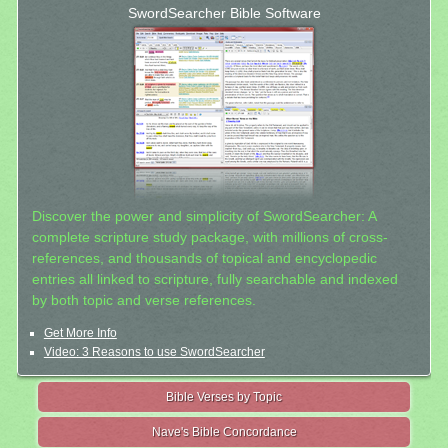
SwordSearcher Bible Software
Discover the power and simplicity of SwordSearcher: A
complete scripture study package, with millions of cross-
references, and thousands of topical and encyclopedic
entries all linked to scripture, fully searchable and indexed
by both topic and verse references.
Get More Info
Video: 3 Reasons to use SwordSearcher
Bible Verses by Topic
Nave's Bible Concordance