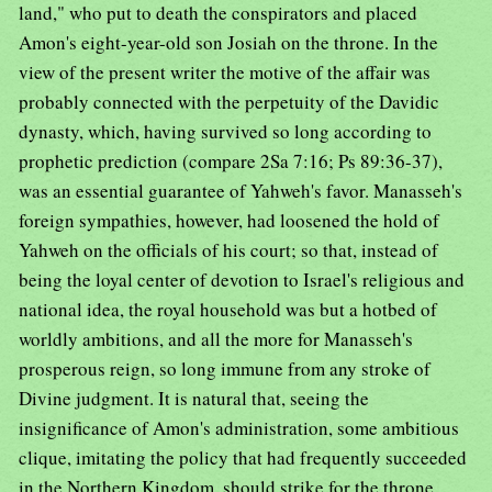
land," who put to death the conspirators and placed
Amon's eight-year-old son Josiah on the throne. In the
view of the present writer the motive of the affair was
probably connected with the perpetuity of the Davidic
dynasty, which, having survived so long according to
prophetic prediction (compare 2Sa 7:16; Ps 89:36-37),
was an essential guarantee of Yahweh's favor. Manasseh's
foreign sympathies, however, had loosened the hold of
Yahweh on the officials of his court; so that, instead of
being the loyal center of devotion to Israel's religious and
national idea, the royal household was but a hotbed of
worldly ambitions, and all the more for Manasseh's
prosperous reign, so long immune from any stroke of
Divine judgment. It is natural that, seeing the
insignificance of Amon's administration, some ambitious
clique, imitating the policy that had frequently succeeded
in the Northern Kingdom, should strike for the throne.