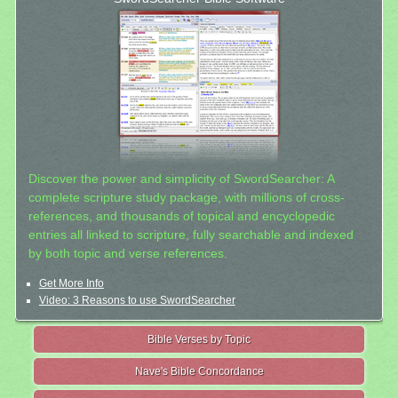
Discover the power and simplicity of SwordSearcher: A
complete scripture study package, with millions of cross-
references, and thousands of topical and encyclopedic
entries all linked to scripture, fully searchable and indexed
by both topic and verse references.
Get More Info
Video: 3 Reasons to use SwordSearcher
Bible Verses by Topic
Nave's Bible Concordance