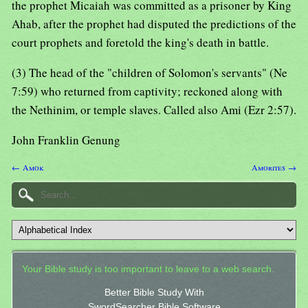
the prophet Micaiah was committed as a prisoner by King
Ahab, after the prophet had disputed the predictions of the
court prophets and foretold the king's death in battle.
(3) The head of the "children of Solomon's servants" (Ne
7:59) who returned from captivity; reckoned along with
the Nethinim, or temple slaves. Called also Ami (Ezr 2:57).
John Franklin Genung
← Amok
Amorites →
Your Bible study is too important to leave to a web search.
Better Bible Study With
SwordSearcher Bible Software