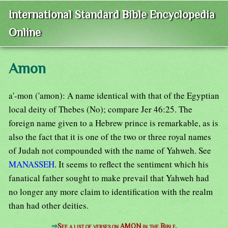
International Standard Bible Encyclopedia
Online
Amon
a'-mon ('amon): A name identical with that of the Egyptian
local deity of Thebes (No); compare Jer 46:25. The
foreign name given to a Hebrew prince is remarkable, as is
also the fact that it is one of the two or three royal names
of Judah not compounded with the name of Yahweh. See
MANASSEH
. It seems to reflect the sentiment which his
fanatical father sought to make prevail that Yahweh had
no longer any more claim to identification with the realm
than had other deities.
⇒
See a list of verses on AMON in the Bible.