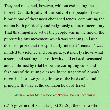
They had reckoned, however, without estimating the
inbred Davidic loyalty of the body of the people. It was a
blow at one of their most cherished tenets, committing the
nation both politically and religiously to utter uncertainty.
That this impulsive act of the people was in the line of the
purer religious movement which was ripening in Israel
does not prove that the spiritually-minded "remnant" was
minded to violence and conspiracy, it merely shows what
a stern and sterling fiber of loyalty still existed, seasoned
and confirmed by trial below the corrupting cults and
fashions of the ruling classes. In the tragedy of Amon's
reign, in short, we get a glimpse of the basis of sound
principle that lay at the common heart of Israel.
⇒
See also the McClintock and Strong Biblical Cyclopedia.
(2) A governor of Samaria (1Ki 22:26); the one to whom