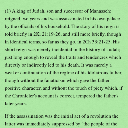
(1) A king of Judah, son and successor of Manasseh;
reigned two years and was assassinated in his own palace
by the officials of his household. The story of his reign is
told briefly in 2Ki 21:19-26, and still more briefly, though
in identical terms, so far as they go, in 2Ch 33:21-25. His
short reign was merely incidental in the history of Judah;
just long enough to reveal the traits and tendencies which
directly or indirectly led to his death. It was merely a
weaker continuation of the regime of his idolatrous father,
though without the fanaticism which gave the father
positive character, and without the touch of piety which, if
the Chronicler's account is correct, tempered the father's
later years.
If the assassination was the initial act of a revolution the
latter was immediately suppressed by "the people of the