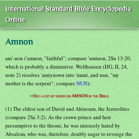
International Standard Bible Encyclopedia
Online
Amnon
am'-non ('amnon, "faithful"; compare 'aminon, 2Sa 13:20,
which is probably a diminutive. Wellhausen (IJG, II, 24,
note 2) resolves 'amiynown into 'immi, and nun, "my
mother is the serpent"; compare
NUN
):
⇒
See a list of verses on AMNON in the Bible.
(1) The eldest son of David and Ahinoam, the Jezreelites
(compare 2Sa 3:2). As the crown prince and heir
presumptive to the throne, he was intensely hated by
Absalom, who was, therefore, doubly eager to revenge the