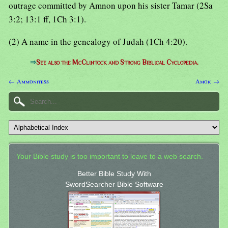
outrage committed by Amnon upon his sister Tamar (2Sa
3:2; 13:1 ff, 1Ch 3:1).
(2) A name in the genealogy of Judah (1Ch 4:20).
⇒
See also the McClintock and Strong Biblical Cyclopedia.
← Ammonitess
Amok →
Your Bible study is too important to leave to a web search.
Better Bible Study With
SwordSearcher Bible Software