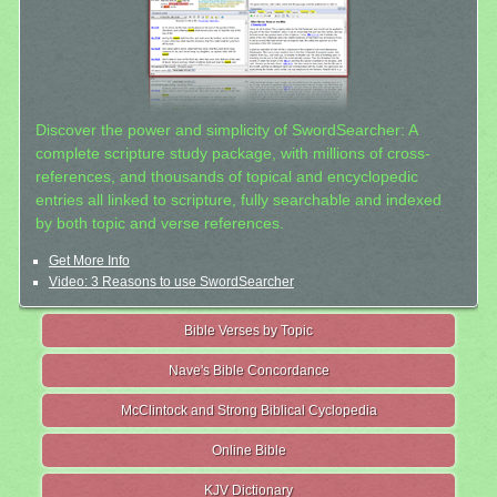
Discover the power and simplicity of SwordSearcher: A
complete scripture study package, with millions of cross-
references, and thousands of topical and encyclopedic
entries all linked to scripture, fully searchable and indexed
by both topic and verse references.
Get More Info
Video: 3 Reasons to use SwordSearcher
Bible Verses by Topic
Nave's Bible Concordance
McClintock and Strong Biblical Cyclopedia
Online Bible
KJV Dictionary