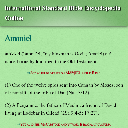
International Standard Bible Encyclopedia
Online
Ammiel
am'-i-el (`ammi'el, "my kinsman is God"; Ameiel)): A
name borne by four men in the Old Testament.
⇒
See a list of verses on AMMIEL in the Bible.
(1) One of the twelve spies sent into Canaan by Moses; son
of Gemalli, of the tribe of Dan (Nu 13:12).
(2) A Benjamite, the father of Machir, a friend of David,
living at Lodebar in Gilead (2Sa 9:4-5; 17:27).
⇒
See also the McClintock and Strong Biblical Cyclopedia.