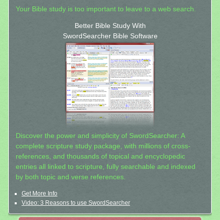
Your Bible study is too important to leave to a web search.
Better Bible Study With
SwordSearcher Bible Software
Discover the power and simplicity of SwordSearcher: A
complete scripture study package, with millions of cross-
references, and thousands of topical and encyclopedic
entries all linked to scripture, fully searchable and indexed
by both topic and verse references.
Get More Info
Video: 3 Reasons to use SwordSearcher