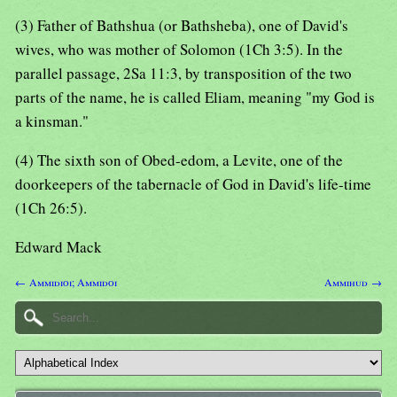
(3) Father of Bathshua (or Bathsheba), one of David's
wives, who was mother of Solomon (1Ch 3:5). In the
parallel passage, 2Sa 11:3, by transposition of the two
parts of the name, he is called Eliam, meaning "my God is
a kinsman."
(4) The sixth son of Obed-edom, a Levite, one of the
doorkeepers of the tabernacle of God in David's life-time
(1Ch 26:5).
Edward Mack
← Ammidioi; Ammidoi
Ammihud →