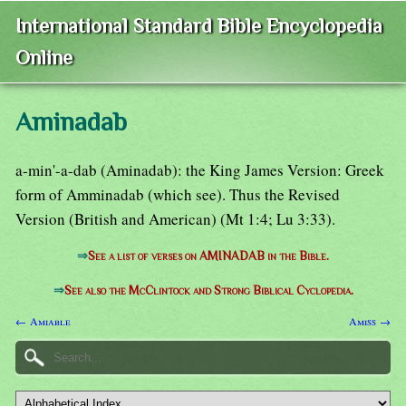
International Standard Bible Encyclopedia
Online
Aminadab
a-min'-a-dab (Aminadab): the King James Version: Greek
form of Amminadab (which see). Thus the Revised
Version (British and American) (Mt 1:4; Lu 3:33).
⇒
See a list of verses on AMINADAB in the Bible.
⇒
See also the McClintock and Strong Biblical Cyclopedia.
← Amiable
Amiss →