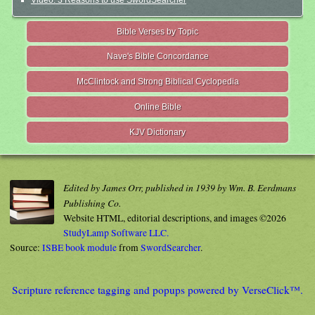
Video: 3 Reasons to use SwordSearcher
Bible Verses by Topic
Nave's Bible Concordance
McClintock and Strong Biblical Cyclopedia
Online Bible
KJV Dictionary
Edited by James Orr, published in 1939 by Wm. B. Eerdmans
Publishing Co.
Website HTML, editorial descriptions, and images ©2026
StudyLamp Software LLC.
Source:
ISBE book module
from
SwordSearcher
.
Scripture reference tagging and popups powered by VerseClick™.