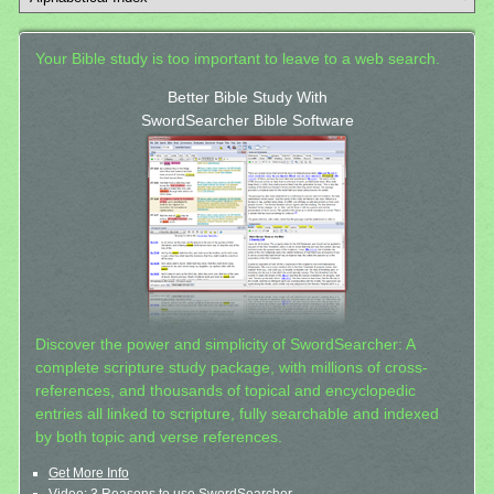
Your Bible study is too important to leave to a web search.
Better Bible Study With
SwordSearcher Bible Software
Discover the power and simplicity of SwordSearcher: A
complete scripture study package, with millions of cross-
references, and thousands of topical and encyclopedic
entries all linked to scripture, fully searchable and indexed
by both topic and verse references.
Get More Info