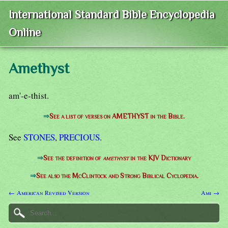
International Standard Bible Encyclopedia
Online
Amethyst
am'-e-thist.
⇒
See a list of verses on AMETHYST in the Bible.
See
STONES
,
PRECIOUS
.
⇒
See the definition of
amethyst
in the KJV Dictionary
⇒
See also the McClintock and Strong Biblical Cyclopedia.
← American Revised Version
Ami →