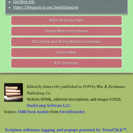
Get More Info
Video: 3 Reasons to use SwordSearcher
Bible Verses by Topic
Nave's Bible Concordance
McClintock and Strong Biblical Cyclopedia
Online Bible
KJV Dictionary
Edited by James Orr, published in 1939 by Wm. B. Eerdmans
Publishing Co.
Website HTML, editorial descriptions, and images ©2026
StudyLamp Software LLC.
Source:
ISBE book module
from
SwordSearcher
.
Scripture reference tagging and popups powered by VerseClick™.