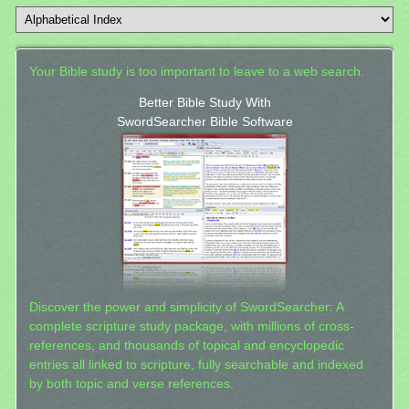
Your Bible study is too important to leave to a web search.
Better Bible Study With
SwordSearcher Bible Software
Discover the power and simplicity of SwordSearcher: A
complete scripture study package, with millions of cross-
references, and thousands of topical and encyclopedic
entries all linked to scripture, fully searchable and indexed
by both topic and verse references.