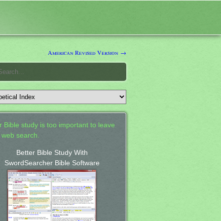
American Revised Version →
 Bible study is too important to leave
a web search.
Better Bible Study With
SwordSearcher Bible Software