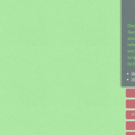
Dis
Swo
stu
ref
ency
scr
by 
Ge
Vi
M