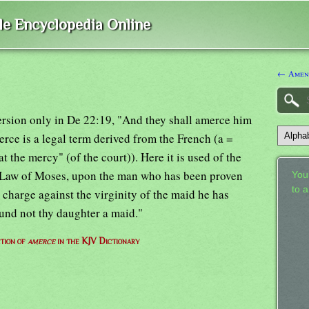
ble Encyclopedia Online
← Amen
rsion only in De 22:19, "And they shall amerce him
erce is a legal term derived from the French (a =
"at the mercy" (of the court)). Here it is used of the
he Law of Moses, upon the man who has been proven
Your
to 
 charge against the virginity of the maid he has
ound not thy daughter a maid."
ition of
amerce
in the KJV Dictionary