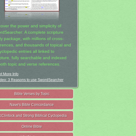
cover the power and simplicity of
rdSearcher: A complete scripture
dy package, with millions of cross-
erences, and thousands of topical and
clopedic entries all linked to
ipture, fully searchable and indexed
both topic and verse references.
t More Info
deo: 3 Reasons to use SwordSearcher
Bible Verses by Topic
Nave's Bible Concordance
cClintock and Strong Biblical Cyclopedia
Online Bible