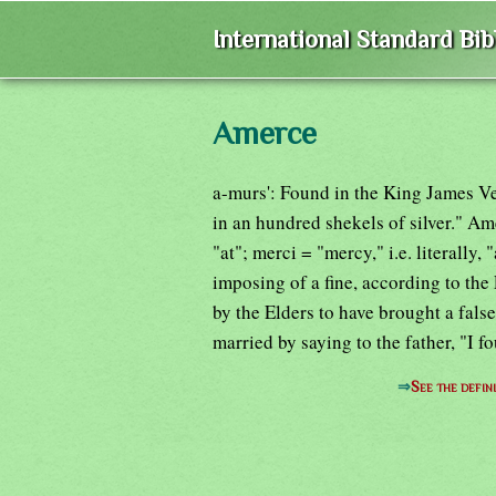
International Standard Bi
Amerce
a-murs': Found in the King James Ve
in an hundred shekels of silver." Am
"at"; merci = "mercy," i.e. literally, 
imposing of a fine, according to t
by the Elders to have brought a false
married by saying to the father, "I f
⇒
See the defin