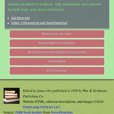
entries all linked to scripture, fully searchable and indexed
by both topic and verse references.
Get More Info
Video: 3 Reasons to use SwordSearcher
Bible Verses by Topic
Nave's Bible Concordance
McClintock and Strong Biblical Cyclopedia
Online Bible
KJV Dictionary
Edited by James Orr, published in 1939 by Wm. B. Eerdmans
Publishing Co.
Website HTML, editorial descriptions, and images ©2026
StudyLamp Software LLC.
Source:
ISBE book module
from
SwordSearcher
.