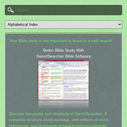
Your Bible study is too important to leave to a web search.
Better Bible Study With
SwordSearcher Bible Software
Discover the power and simplicity of SwordSearcher: A
complete scripture study package, with millions of cross-
references, and thousands of topical and encyclopedic