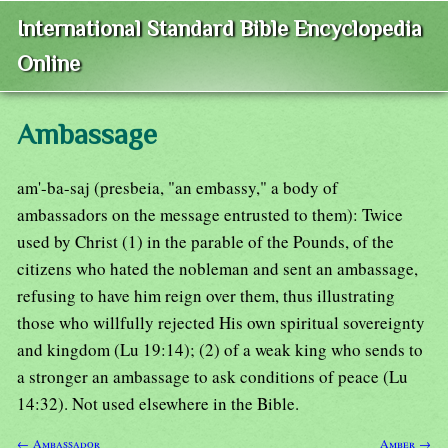
International Standard Bible Encyclopedia
Online
Ambassage
am'-ba-saj (presbeia, "an embassy," a body of
ambassadors on the message entrusted to them): Twice
used by Christ (1) in the parable of the Pounds, of the
citizens who hated the nobleman and sent an ambassage,
refusing to have him reign over them, thus illustrating
those who willfully rejected His own spiritual sovereignty
and kingdom (Lu 19:14); (2) of a weak king who sends to
a stronger an ambassage to ask conditions of peace (Lu
14:32). Not used elsewhere in the Bible.
← Ambassador
Amber →