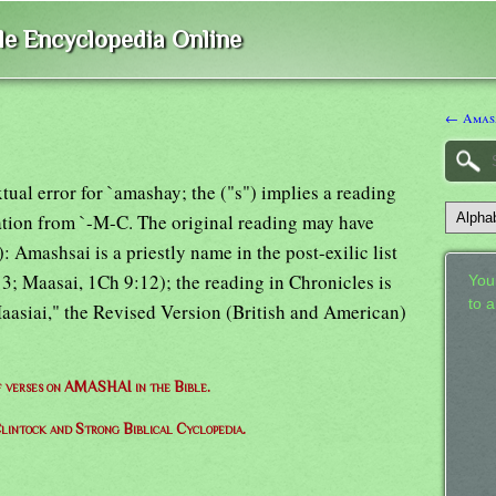
ble Encyclopedia Online
← Amas
tual error for `amashay; the ("s") implies a reading
ation from `-M-C. The original reading may have
): Amashsai is a priestly name in the post-exilic list
3; Maasai, 1Ch 9:12); the reading in Chronicles is
Your
to 
aasiai," the Revised Version (British and American)
of verses on AMASHAI in the Bible.
lintock and Strong Biblical Cyclopedia.