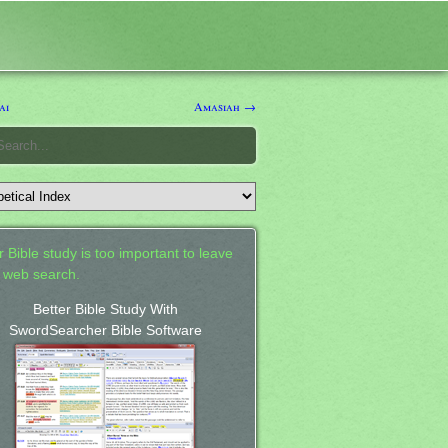
ai
Amasiah →
 Bible study is too important to leave
a web search.
Better Bible Study With
SwordSearcher Bible Software