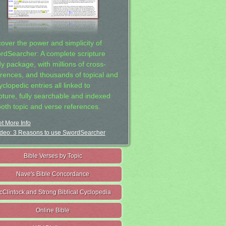
cover the power and simplicity of
rdSearcher: A complete scripture
dy package, with millions of cross-
erences, and thousands of topical and
clopedic entries all linked to
ipture, fully searchable and indexed
both topic and verse references.
t More Info
deo: 3 Reasons to use SwordSearcher
Bible Verses by Topic
Nave's Bible Concordance
cClintock and Strong Biblical Cyclopedia
Online Bible