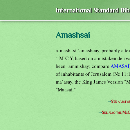
International Standard Bi
Amashsai
a-mash'-si `amashcay, probably a tex
`-M-C-Y, based on a mistaken deriv
been `ammishay; compare
AMASAI
of inhabitants of Jerusalem (Ne 11:1
ma`asay, the King James Version "M
"Maasai."
⇒
See a list 
⇒
See also the McC