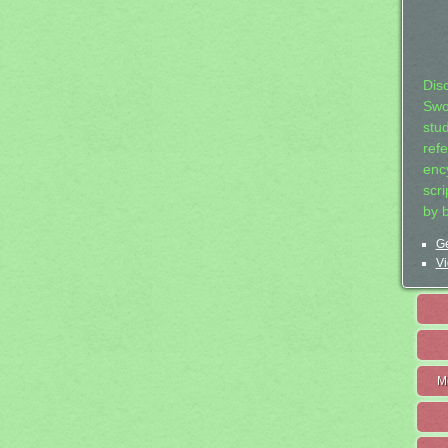
Dis
Swo
stu
ref
ency
scr
by 
Ge
Vi
M