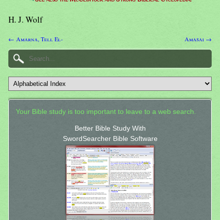
H. J. Wolf
← Amarna, Tell El-
Amasai →
Your Bible study is too important to leave to a web search.
Better Bible Study With
SwordSearcher Bible Software