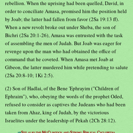
rebellion. When the uprising had been quelled, David, in
order to conciliate Amasa, promised him the position held
by Joab; the latter had fallen from favor (2Sa 19:13 ff).
When a new revolt broke out under Sheba, the son of
Bichri (2Sa 20:1-26), Amasa was entrusted with the task
of assembling the men of Judah. But Joab was eager for
revenge upon the man who had obtained the office of
command that he coveted. When Amasa met Joab at
Gibeon, the latter murdered him while pretending to salute
(2Sa 20:8-10; 1Ki 2:5).
(2) Son of Hadlai, of the Bene 'Ephrayim ("Children of
Ephraim"), who, obeying the words of the prophet Oded,
refused to consider as captives the Judeans who had been
taken from Ahaz, king of Judah, by the victorious
Israelites under the leadership of Pekah (2Ch 28:12).
⇒
See also the McClintock and Strong Biblical Cyclopedia.