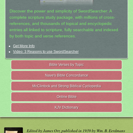
Discover the power and simplicity of SwordSearcher: A
complete scripture study package, with millions of cross-
references, and thousands of topical and encyclopedic
entries all linked to scripture, fully searchable and indexed
by both topic and verse references.
Get More Info
Video: 3 Reasons to use SwordSearcher
Bible Verses by Topic
Nave's Bible Concordance
McClintock and Strong Biblical Cyclopedia
Online Bible
KJV Dictionary
Edited by James Orr, published in 1939 by Wm. B. Eerdmans