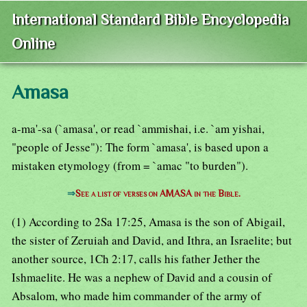
International Standard Bible Encyclopedia
Online
Amasa
a-ma'-sa (`amasa', or read `ammishai, i.e. `am yishai,
"people of Jesse"): The form `amasa', is based upon a
mistaken etymology (from = `amac "to burden").
⇒
See a list of verses on AMASA in the Bible.
(1) According to 2Sa 17:25, Amasa is the son of Abigail,
the sister of Zeruiah and David, and Ithra, an Israelite; but
another source, 1Ch 2:17, calls his father Jether the
Ishmaelite. He was a nephew of David and a cousin of
Absalom, who made him commander of the army of