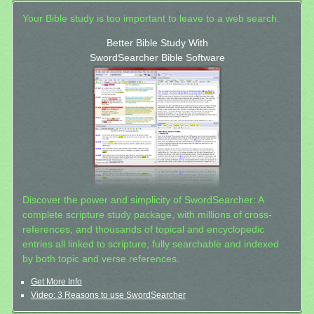
Your Bible study is too important to leave to a web search.
Better Bible Study With
SwordSearcher Bible Software
Discover the power and simplicity of SwordSearcher: A
complete scripture study package, with millions of cross-
references, and thousands of topical and encyclopedic
entries all linked to scripture, fully searchable and indexed
by both topic and verse references.
Get More Info
Video: 3 Reasons to use SwordSearcher