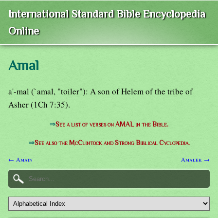
International Standard Bible Encyclopedia
Online
Amal
a'-mal (`amal, "toiler"): A son of Helem of the tribe of
Asher (1Ch 7:35).
⇒
See a list of verses on AMAL in the Bible.
⇒
See also the McClintock and Strong Biblical Cyclopedia.
← Amain
Amalek →