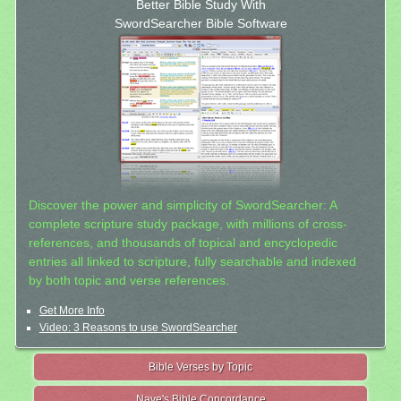
Better Bible Study With
SwordSearcher Bible Software
Discover the power and simplicity of SwordSearcher: A
complete scripture study package, with millions of cross-
references, and thousands of topical and encyclopedic
entries all linked to scripture, fully searchable and indexed
by both topic and verse references.
Get More Info
Video: 3 Reasons to use SwordSearcher
Bible Verses by Topic
Nave's Bible Concordance