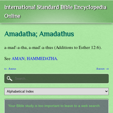
International Standard Bible Encyclopedia
Online
Amadatha; Amadathus
a-mad'-a-tha, a-mad'-a-thus (Additions to Esther 12:6).
See
AMAN
;
HAMMEDATHA
.
← Amad
Amain →
Your Bible study is too important to leave to a web search.