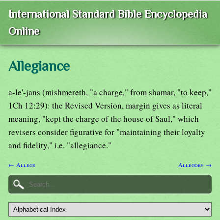
International Standard Bible Encyclopedia
Online
Allegiance
a-le'-jans (mishmereth, "a charge," from shamar, "to keep,"
1Ch 12:29): the Revised Version, margin gives as literal
meaning, "kept the charge of the house of Saul," which
revisers consider figurative for "maintaining their loyalty
and fidelity," i.e. "allegiance."
← Allege
Allegory →