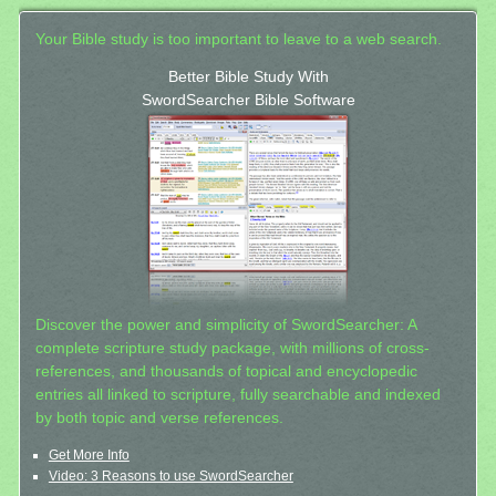
Your Bible study is too important to leave to a web search.
Better Bible Study With
SwordSearcher Bible Software
Discover the power and simplicity of SwordSearcher: A
complete scripture study package, with millions of cross-
references, and thousands of topical and encyclopedic
entries all linked to scripture, fully searchable and indexed
by both topic and verse references.
Get More Info
Video: 3 Reasons to use SwordSearcher