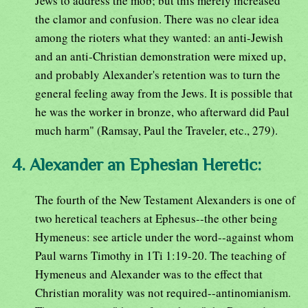
Jews to address the mob; but this merely increased
the clamor and confusion. There was no clear idea
among the rioters what they wanted: an anti-Jewish
and an anti-Christian demonstration were mixed up,
and probably Alexander's retention was to turn the
general feeling away from the Jews. It is possible that
he was the worker in bronze, who afterward did Paul
much harm" (Ramsay, Paul the Traveler, etc., 279).
4. Alexander an Ephesian Heretic:
The fourth of the New Testament Alexanders is one of
two heretical teachers at Ephesus--the other being
Hymeneus: see article under the word--against whom
Paul warns Timothy in 1Ti 1:19-20. The teaching of
Hymeneus and Alexander was to the effect that
Christian morality was not required--antinomianism.