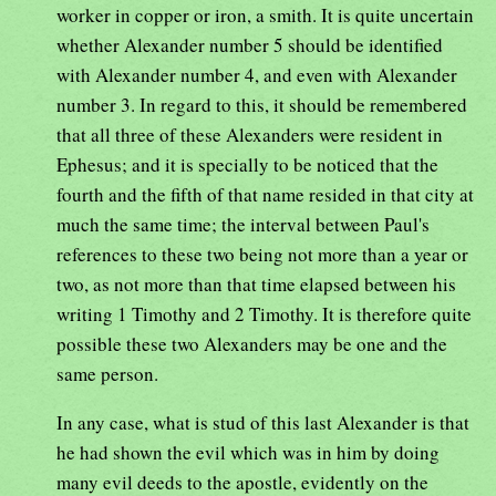
worker in copper or iron, a smith. It is quite uncertain
whether Alexander number 5 should be identified
with Alexander number 4, and even with Alexander
number 3. In regard to this, it should be remembered
that all three of these Alexanders were resident in
Ephesus; and it is specially to be noticed that the
fourth and the fifth of that name resided in that city at
much the same time; the interval between Paul's
references to these two being not more than a year or
two, as not more than that time elapsed between his
writing 1 Timothy and 2 Timothy. It is therefore quite
possible these two Alexanders may be one and the
same person.
In any case, what is stud of this last Alexander is that
he had shown the evil which was in him by doing
many evil deeds to the apostle, evidently on the