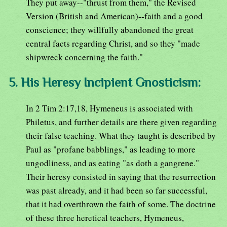
They put away--"thrust from them," the Revised
Version (British and American)--faith and a good
conscience; they willfully abandoned the great
central facts regarding Christ, and so they "made
shipwreck concerning the faith."
5. His Heresy Incipient Gnosticism:
In 2 Tim 2:17,18, Hymeneus is associated with
Philetus, and further details are there given regarding
their false teaching. What they taught is described by
Paul as "profane babblings," as leading to more
ungodliness, and as eating "as doth a gangrene."
Their heresy consisted in saying that the resurrection
was past already, and it had been so far successful,
that it had overthrown the faith of some. The doctrine
of these three heretical teachers, Hymeneus,