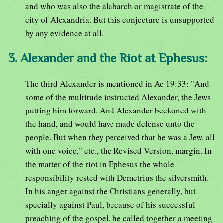
and who was also the alabarch or magistrate of the
city of Alexandria. But this conjecture is unsupported
by any evidence at all.
3. Alexander and the Riot at Ephesus:
The third Alexander is mentioned in Ac 19:33: "And
some of the multitude instructed Alexander, the Jews
putting him forward. And Alexander beckoned with
the hand, and would have made defense unto the
people. But when they perceived that he was a Jew, all
with one voice," etc., the Revised Version, margin. In
the matter of the riot in Ephesus the whole
responsibility rested with Demetrius the silversmith.
In his anger against the Christians generally, but
specially against Paul, because of his successful
preaching of the gospel, he called together a meeting