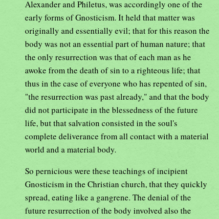
Alexander and Philetus, was accordingly one of the
early forms of Gnosticism. It held that matter was
originally and essentially evil; that for this reason the
body was not an essential part of human nature; that
the only resurrection was that of each man as he
awoke from the death of sin to a righteous life; that
thus in the case of everyone who has repented of sin,
"the resurrection was past already," and that the body
did not participate in the blessedness of the future
life, but that salvation consisted in the soul's
complete deliverance from all contact with a material
world and a material body.
So pernicious were these teachings of incipient
Gnosticism in the Christian church, that they quickly
spread, eating like a gangrene. The denial of the
future resurrection of the body involved also the