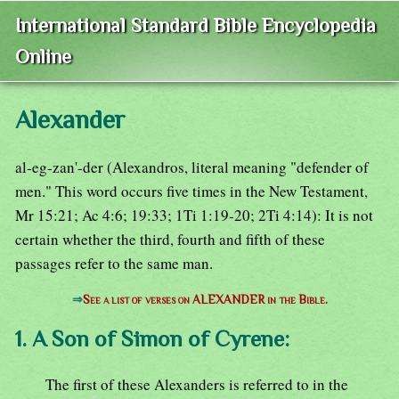
International Standard Bible Encyclopedia
Online
Alexander
al-eg-zan'-der (Alexandros, literal meaning "defender of
men." This word occurs five times in the New Testament,
Mr 15:21; Ac 4:6; 19:33; 1Ti 1:19-20; 2Ti 4:14): It is not
certain whether the third, fourth and fifth of these
passages refer to the same man.
⇒
See a list of verses on ALEXANDER in the Bible.
1. A Son of Simon of Cyrene:
The first of these Alexanders is referred to in the