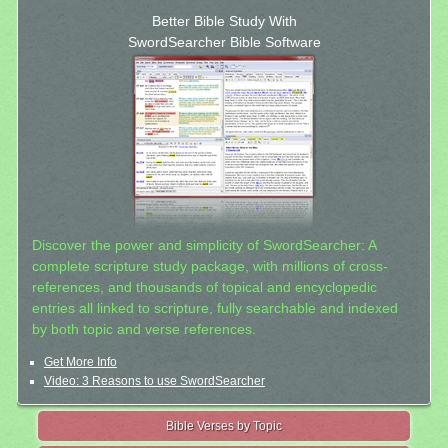
Better Bible Study With
SwordSearcher Bible Software
Discover the power and simplicity of SwordSearcher: A
complete scripture study package, with millions of cross-
references, and thousands of topical and encyclopedic
entries all linked to scripture, fully searchable and indexed
by both topic and verse references.
Get More Info
Video: 3 Reasons to use SwordSearcher
Bible Verses by Topic