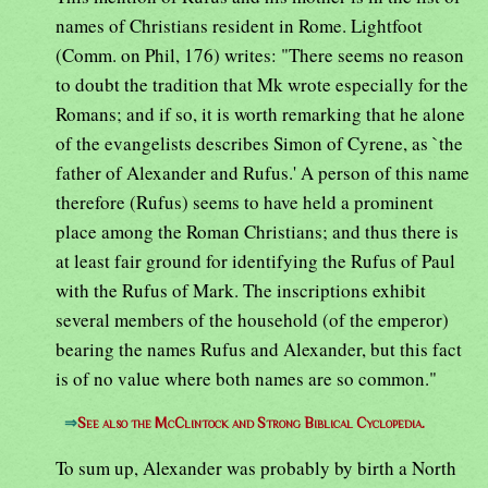
names of Christians resident in Rome. Lightfoot
(Comm. on Phil, 176) writes: "There seems no reason
to doubt the tradition that Mk wrote especially for the
Romans; and if so, it is worth remarking that he alone
of the evangelists describes Simon of Cyrene, as `the
father of Alexander and Rufus.' A person of this name
therefore (Rufus) seems to have held a prominent
place among the Roman Christians; and thus there is
at least fair ground for identifying the Rufus of Paul
with the Rufus of Mark. The inscriptions exhibit
several members of the household (of the emperor)
bearing the names Rufus and Alexander, but this fact
is of no value where both names are so common."
⇒
See also the McClintock and Strong Biblical Cyclopedia.
To sum up, Alexander was probably by birth a North