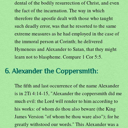
dental of the bodily resurrection of Christ, and even
the fact of the incarnation. The way in which
therefore the apostle dealt with those who taught
such deadly error, was that he resorted to the same
extreme measures as he had employed in the case of
the immoral person at Corinth; he delivered
Hymeneus and Alexander to Satan, that they might
learn not to blaspheme. Compare 1 Cor 5:5.
6. Alexander the Coppersmith:
The fifth and last occurrence of the name Alexander
is in 2Ti 4:14-15, "Alexander the coppersmith did me
much evil: the Lord will render to him according to
his works: of whom do thou also beware (the King
James Version "of whom be thou ware also"); for he
greatly withstood our words." This Alexander was a