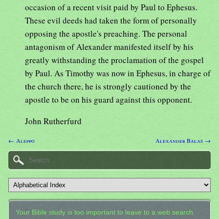
occasion of a recent visit paid by Paul to Ephesus.
These evil deeds had taken the form of personally
opposing the apostle's preaching. The personal
antagonism of Alexander manifested itself by his
greatly withstanding the proclamation of the gospel
by Paul. As Timothy was now in Ephesus, in charge of
the church there, he is strongly cautioned by the
apostle to be on his guard against this opponent.
John Rutherfurd
← Aleppo
Alexander Balas →
Your Bible study is too important to leave to a web search.