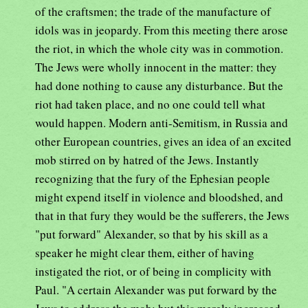
of the craftsmen; the trade of the manufacture of
idols was in jeopardy. From this meeting there arose
the riot, in which the whole city was in commotion.
The Jews were wholly innocent in the matter: they
had done nothing to cause any disturbance. But the
riot had taken place, and no one could tell what
would happen. Modern anti-Semitism, in Russia and
other European countries, gives an idea of an excited
mob stirred on by hatred of the Jews. Instantly
recognizing that the fury of the Ephesian people
might expend itself in violence and bloodshed, and
that in that fury they would be the sufferers, the Jews
"put forward" Alexander, so that by his skill as a
speaker he might clear them, either of having
instigated the riot, or of being in complicity with
Paul. "A certain Alexander was put forward by the