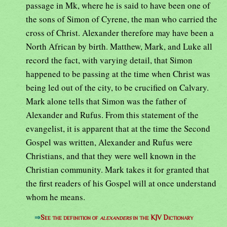
passage in Mk, where he is said to have been one of
the sons of Simon of Cyrene, the man who carried the
cross of Christ. Alexander therefore may have been a
North African by birth. Matthew, Mark, and Luke all
record the fact, with varying detail, that Simon
happened to be passing at the time when Christ was
being led out of the city, to be crucified on Calvary.
Mark alone tells that Simon was the father of
Alexander and Rufus. From this statement of the
evangelist, it is apparent that at the time the Second
Gospel was written, Alexander and Rufus were
Christians, and that they were well known in the
Christian community. Mark takes it for granted that
the first readers of his Gospel will at once understand
whom he means.
⇒
See the definition of
alexanders
in the KJV Dictionary