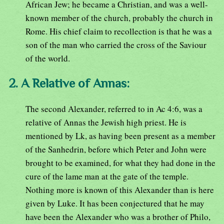
African Jew; he became a Christian, and was a well-
known member of the church, probably the church in
Rome. His chief claim to recollection is that he was a
son of the man who carried the cross of the Saviour
of the world.
2. A Relative of Annas:
The second Alexander, referred to in Ac 4:6, was a
relative of Annas the Jewish high priest. He is
mentioned by Lk, as having been present as a member
of the Sanhedrin, before which Peter and John were
brought to be examined, for what they had done in the
cure of the lame man at the gate of the temple.
Nothing more is known of this Alexander than is here
given by Luke. It has been conjectured that he may
have been the Alexander who was a brother of Philo,