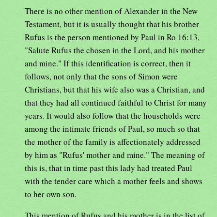
There is no other mention of Alexander in the New
Testament, but it is usually thought that his brother
Rufus is the person mentioned by Paul in Ro 16:13,
"Salute Rufus the chosen in the Lord, and his mother
and mine." If this identification is correct, then it
follows, not only that the sons of Simon were
Christians, but that his wife also was a Christian, and
that they had all continued faithful to Christ for many
years. It would also follow that the households were
among the intimate friends of Paul, so much so that
the mother of the family is affectionately addressed
by him as "Rufus' mother and mine." The meaning of
this is, that in time past this lady had treated Paul
with the tender care which a mother feels and shows
to her own son.
This mention of Rufus and his mother is in the list of