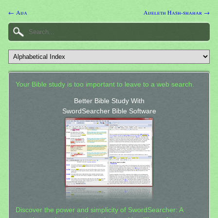
← Aija
Aijeleth Hash-shahar →
Your Bible study is too important to leave to a web search.
Better Bible Study With
SwordSearcher Bible Software
Discover the power and simplicity of SwordSearcher: A