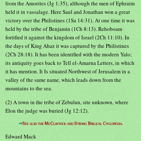
from the Amorites (Jg 1:35), although the men of Ephraim
held it in vassalage. Here Saul and Jonathan won a great
victory over the Philistines (1Sa 14:31). At one time it was
held by the tribe of Benjamin (1Ch 8:13). Rehoboam
fortified it against the kingdom of Israel (2Ch 11:10). In
the days of King Ahaz it was captured by the Philistines
(2Ch 28:18). It has been identified with the modern Yalo;
its antiquity goes back to Tell el-Amarna Letters, in which
it has mention. It Is situated Northwest of Jerusalem in a
valley of the same name, which leads down from the
mountains to the sea.
(2) A town in the tribe of Zebulun, site unknown, where
Elon the judge was buried (Jg 12:12).
⇒
See also the McClintock and Strong Biblical Cyclopedia.
Edward Mack