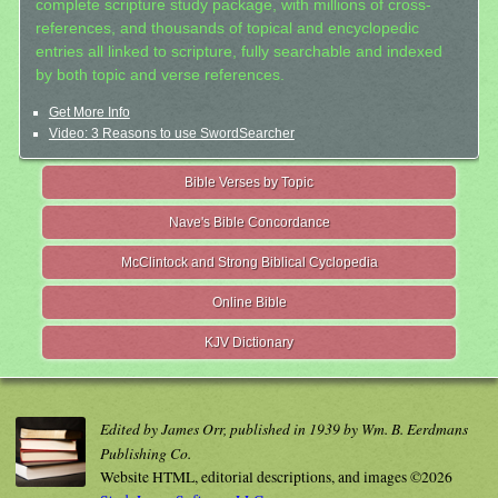
complete scripture study package, with millions of cross-
references, and thousands of topical and encyclopedic
entries all linked to scripture, fully searchable and indexed
by both topic and verse references.
Get More Info
Video: 3 Reasons to use SwordSearcher
Bible Verses by Topic
Nave's Bible Concordance
McClintock and Strong Biblical Cyclopedia
Online Bible
KJV Dictionary
Edited by James Orr, published in 1939 by Wm. B. Eerdmans
Publishing Co.
Website HTML, editorial descriptions, and images ©2026