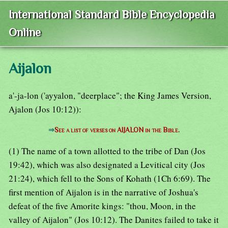
International Standard Bible Encyclopedia
Online
Aijalon
a'-ja-lon ('ayyalon, "deerplace"; the King James Version,
Ajalon (Jos 10:12)):
⇒
See a list of verses on AIJALON in the Bible.
(1) The name of a town allotted to the tribe of Dan (Jos
19:42), which was also designated a Levitical city (Jos
21:24), which fell to the Sons of Kohath (1Ch 6:69). The
first mention of Aijalon is in the narrative of Joshua's
defeat of the five Amorite kings: "thou, Moon, in the
valley of Aijalon" (Jos 10:12). The Danites failed to take it