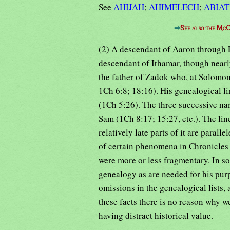
See
AHIJAH
;
AHIMELECH
;
ABIA
⇒
See also the McC
(2) A descendant of Aaron through E
descendant of Ithamar, though near
the father of Zadok who, at Solomon
1Ch 6:8; 18:16). His genealogical li
(1Ch 5:26). The three successive n
Sam (1Ch 8:17; 15:27, etc.). The lin
relatively late parts of it are paral
of certain phenomena in Chronicles i
were more or less fragmentary. In so
genealogy as are needed for his purp
omissions in the genealogical lists,
these facts there is no reason why w
having distract historical value.