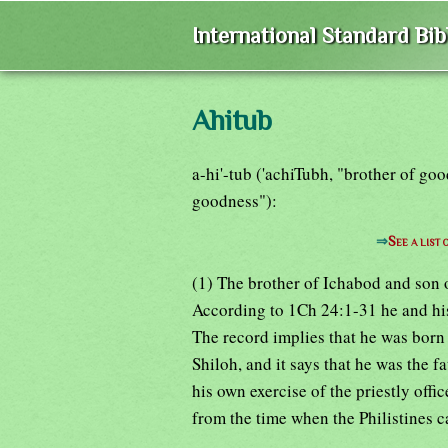
International Standard Bi
Ahitub
a-hi'-tub ('achiTubh, "brother of goo
goodness"):
⇒
See a list
(1) The brother of Ichabod and son o
According to 1Ch 24:1-31 he and hi
The record implies that he was born 
Shiloh, and it says that he was the fa
his own exercise of the priestly off
from the time when the Philistines c