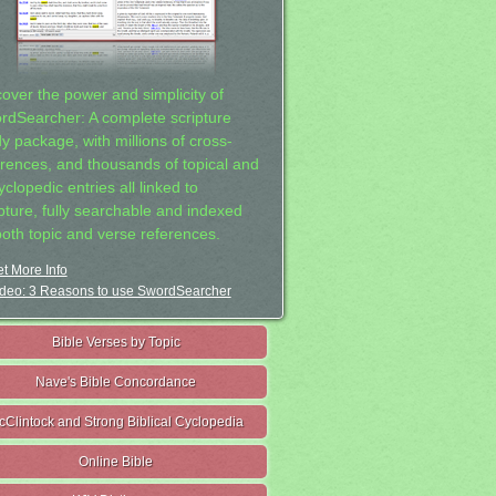
cover the power and simplicity of
rdSearcher: A complete scripture
dy package, with millions of cross-
erences, and thousands of topical and
clopedic entries all linked to
ipture, fully searchable and indexed
both topic and verse references.
t More Info
deo: 3 Reasons to use SwordSearcher
Bible Verses by Topic
Nave's Bible Concordance
cClintock and Strong Biblical Cyclopedia
Online Bible