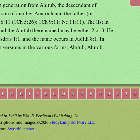
th generation from Ahitub, the descendant of
 son of another Amariah and the father (or
6:11 (1Ch 5:26); 1Ch 9:11; Ne 11:11). The list in
and the Ahitub there named may be either 2 or 3. He
sdras 1:1, and the name occurs in Judith 8:1. In
h versions in the various forms: Ahitub, Ahitob,
F
G
H
I
J
K
L
M
N
O
P
Q
R
S
T
U
ed in 1939 by Wm. B. Eerdmans Publishing Co.
criptions, and images ©2026
StudyLamp Software LLC.
rom
SwordSearcher
.