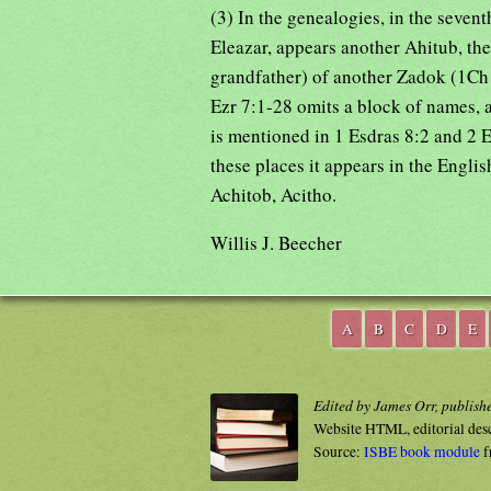
(3) In the genealogies, in the seven
Eleazar, appears another Ahitub, the
grandfather) of another Zadok (1Ch 
Ezr 7:1-28 omits a block of names, 
is mentioned in 1 Esdras 8:2 and 2 E
these places it appears in the Englis
Achitob, Acitho.
Willis J. Beecher
A
B
C
D
E
Edited by James Orr, publish
Website HTML, editorial des
Source:
ISBE book module
f