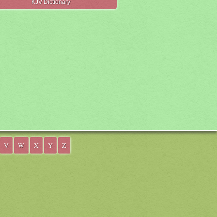
KJV Dictionary
V
W
X
Y
Z