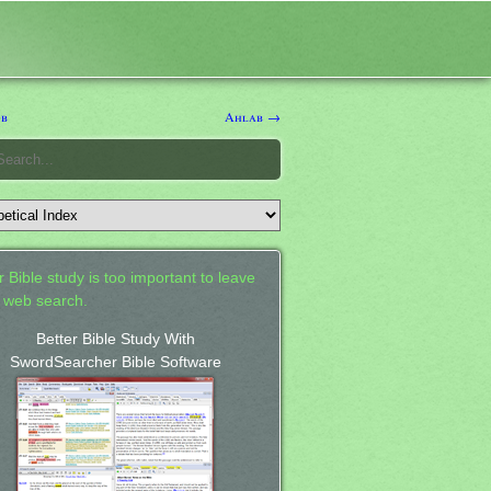
ob
Ahlab →
 Bible study is too important to leave
a web search.
Better Bible Study With
SwordSearcher Bible Software