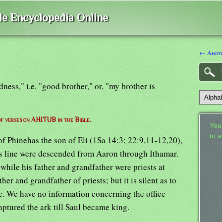
ble Encyclopedia Online
← Ahit
dness," i.e. "good brother," or, "my brother is
 of verses on AHITUB in the Bible.
Your
to 
f Phinehas the son of Eli (1Sa 14:3; 22:9,11-12,20),
s line were descended from Aaron through Ithamar.
while his father and grandfather were priests at
ther and grandfather of priests; but it is silent as to
ice. We have no information concerning the office
aptured the ark till Saul became king.