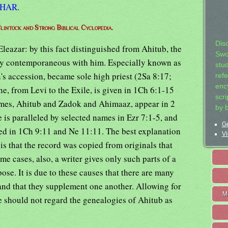
THAR
.
lintock and Strong Biblical Cyclopedia.
Dis
leazar: by this fact distinguished from Ahitub, the
Swo
ly contemporaneous with him. Especially known as
stu
's accession, became sole high priest (2Sa 8:17;
ref
ency
ne, from Levi to the Exile, is given in 1Ch 6:1-15
scr
ames, Ahitub and Zadok and Ahimaaz, appear in 2
by 
e is paralleled by selected names in Ezr 7:1-5, and
Ge
leled in 1Ch 9:11 and Ne 11:11. The best explanation
Vi
s that the record was copied from originals that
me cases, also, a writer gives only such parts of a
ose. It is due to these causes that there are many
 and that they supplement one another. Allowing for
M
e should not regard the genealogies of Ahitub as