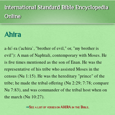
International Standard Bible Encyclopedia
Online
Ahira
a-hi'-ra ('achira`, "brother of evil," or, "my brother is
evil"): A man of Naphtali, contemporary with Moses. He
is five times mentioned as the son of Enan. He was the
representative of his tribe who assisted Moses in the
census (Nu 1:15). He was the hereditary "prince" of the
tribe; he made the tribal offering (Nu 2:29; 7:78; compare
Nu 7:83), and was commander of the tribal host when on
the march (Nu 10:27).
⇒
See a list of verses on AHIRA in the Bible.