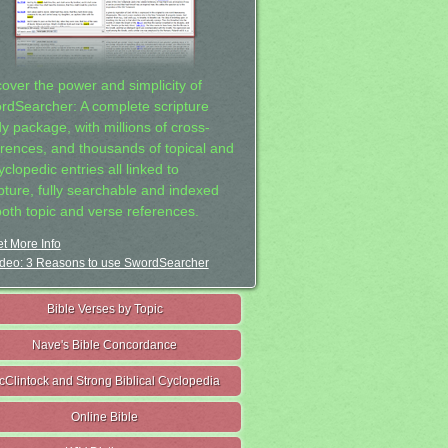
cover the power and simplicity of
rdSearcher: A complete scripture
dy package, with millions of cross-
erences, and thousands of topical and
clopedic entries all linked to
ipture, fully searchable and indexed
both topic and verse references.
t More Info
deo: 3 Reasons to use SwordSearcher
Bible Verses by Topic
Nave's Bible Concordance
cClintock and Strong Biblical Cyclopedia
Online Bible