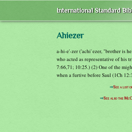
International Standard Bi
Ahiezer
a-hi-e'-zer ('achi`ezer, "brother is 
who acted as representative of his t
7:66,71; 10:25.) (2) One of the mig
when a furtive before Saul (1Ch 12:3
⇒
See a list 
⇒
See also the McC