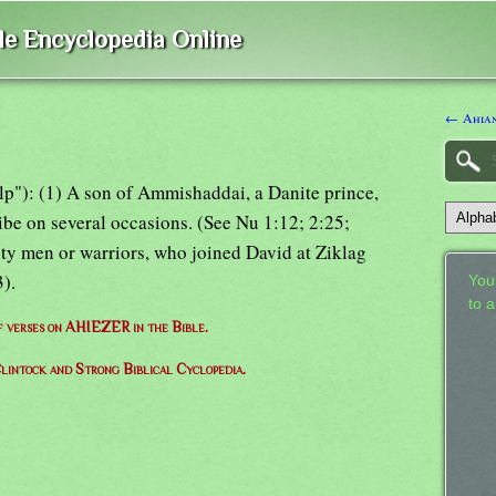
ble Encyclopedia Online
← Ahia
help"): (1) A son of Ammishaddai, a Danite prince,
ribe on several occasions. (See Nu 1:12; 2:25;
hty men or warriors, who joined David at Ziklag
).
Your
to 
of verses on AHIEZER in the Bible.
lintock and Strong Biblical Cyclopedia.