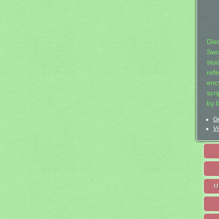
Dis
Swo
stu
ref
ency
scr
by 
Ge
Vi
M