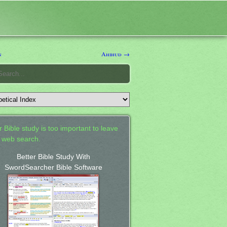
n
Ahihud →
 Bible study is too important to leave
a web search.
Better Bible Study With
SwordSearcher Bible Software