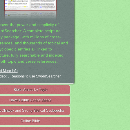
cover the power and simplicity of
rdSearcher: A complete scripture
dy package, with millions of cross-
erences, and thousands of topical and
clopedic entries all linked to
ipture, fully searchable and indexed
both topic and verse references.
t More Info
deo: 3 Reasons to use SwordSearcher
Bible Verses by Topic
Nave's Bible Concordance
cClintock and Strong Biblical Cyclopedia
Online Bible