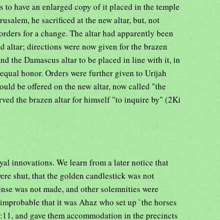
ns to have an enlarged copy of it placed in the temple
rusalem, he sacrificed at the new altar, but, not
e orders for a change. The altar had apparently been
ld altar; directions were now given for the brazen
and the Damascus altar to be placed in line with it, in
 equal honor. Orders were further given to Urijah
ould be offered on the new altar, now called "the
erved the brazen altar for himself "to inquire by" (2Ki
yal innovations. We learn from a later notice that
ere shut, that the golden candlestick was not
ncense was not made, and other solemnities were
 improbable that it was Ahaz who set up `the horses
3:11, and gave them accommodation in the precincts