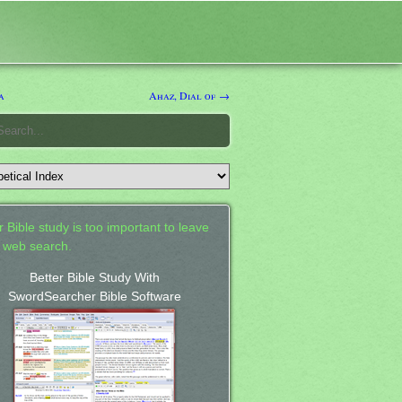
a
Ahaz, Dial of →
 Bible study is too important to leave
a web search.
Better Bible Study With
SwordSearcher Bible Software