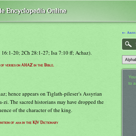
ble Encyclopedia Online
← Ahav
i 16:1-20; 2Ch 28:1-27; Isa 7:10 ff; Achaz).
t of verses on AHAZ in the Bible.
Your
to 
az; hence appears on Tiglath-pileser's Assyrian
a-zi. The sacred historians may have dropped the
uence of the character of the king.
nition of
aha
in the KJV Dictionary