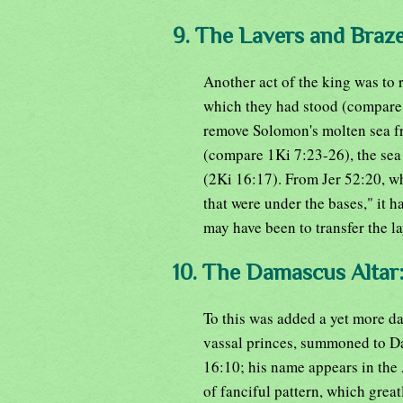
9. The Lavers and Braz
Another act of the king was to
which they had stood (compare 
remove Solomon's molten sea fr
(compare 1Ki 7:23-26), the sea
(2Ki 16:17). From Jer 52:20, wh
that were under the bases," it 
may have been to transfer the la
10. The Damascus Altar
To this was added a yet more da
vassal princes, summoned to D
16:10; his name appears in the 
of fanciful pattern, which grea