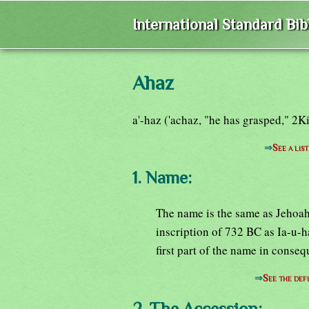
International Standard Bi
Ahaz
a'-haz ('achaz, "he has grasped," 2K
⇒
See a lis
1. Name:
The name is the same as Jehoah
inscription of 732 BC as Ia-u-h
first part of the name in conseq
⇒
See the defi
2. The Accession: