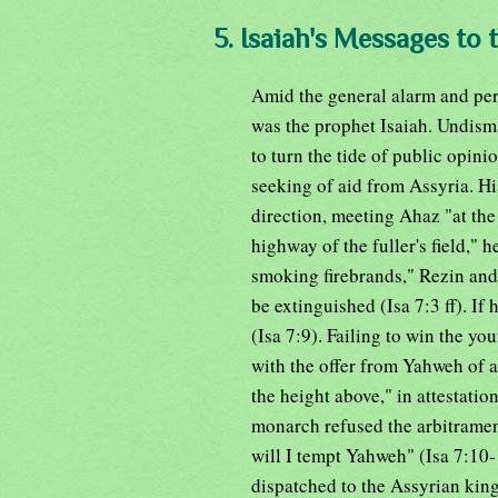
5. Isaiah's Messages to 
Amid the general alarm and per
was the prophet Isaiah. Undisma
to turn the tide of public opini
seeking of aid from Assyria. H
direction, meeting Ahaz "at the 
highway of the fuller's field," 
smoking firebrands," Rezin and 
be extinguished (Isa 7:3 ff). If
(Isa 7:9). Failing to win the yo
with the offer from Yahweh of a
the height above," in attestatio
monarch refused the arbitrament
will I tempt Yahweh" (Isa 7:10
dispatched to the Assyrian kin