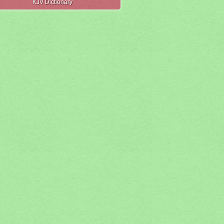
KJV Dictionary