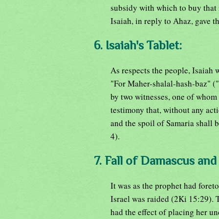
subsidy with which to buy that r
Isaiah, in reply to Ahaz, gave 
6. Isaiah's Tablet:
As respects the people, Isaiah w
"For Maher-shalal-hash-baz" ("s
by two witnesses, one of whom w
testimony that, without any act
and the spoil of Samaria shall b
4).
7. Fall of Damascus and 
It was as the prophet had foret
Israel was raided (2Ki 15:29). 
had the effect of placing her u