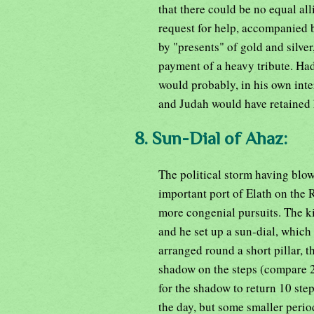
that there could be no equal al
request for help, accompanied 
by "presents" of gold and silve
payment of a heavy tribute. Had
would probably, in his own inte
and Judah would have retained
8. Sun-Dial of Ahaz:
The political storm having blown
important port of Elath on the 
more congenial pursuits. The ki
and he set up a sun-dial, which 
arranged round a short pillar, t
shadow on the steps (compare 2K
for the shadow to return 10 step
the day, but some smaller perio