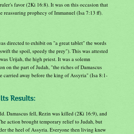
uler's favor (2Ki 16:8). It was on this occasion that
the reassuring prophecy of Immanuel (Isa 7:13 ff).
as directed to exhibit on "a great tablet" the words
wift the spoil, speedy the prey"). This was attested
as Urijah, the high priest. It was a solemn
ion on the part of Judah, "the riches of Damascus
e carried away before the king of Assyria" (Isa 8:1-
Its Results:
old. Damascus fell, Rezin was killed (2Ki 16:9), and
The action brought temporary relief to Judah, but
nder the heel of Assyria. Everyone then living knew