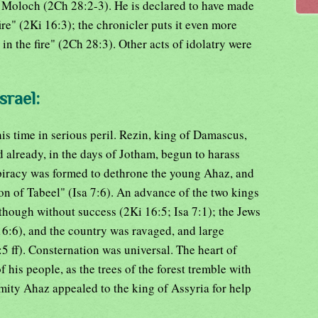
 Moloch (2Ch 28:2-3). He is declared to have made
ire" (2Ki 16:3); the chronicler puts it even more
 in the fire" (2Ch 28:3). Other acts of idolatry were
srael:
s time in serious peril. Rezin, king of Damascus,
 already, in the days of Jotham, begun to harass
piracy was formed to dethrone the young Ahaz, and
son of Tabeel" (Isa 7:6). An advance of the two kings
though without success (2Ki 16:5; Isa 7:1); the Jews
16:6), and the country was ravaged, and large
 ff). Consternation was universal. The heart of
 his people, as the trees of the forest tremble with
remity Ahaz appealed to the king of Assyria for help