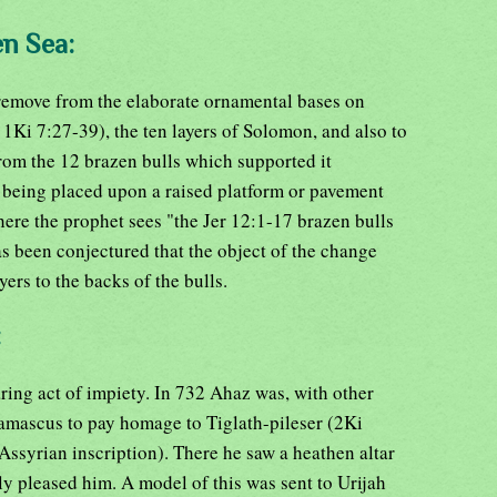
en Sea:
 remove from the elaborate ornamental bases on
1Ki 7:27-39), the ten layers of Solomon, and also to
om the 12 brazen bulls which supported it
 being placed upon a raised platform or pavement
ere the prophet sees "the Jer 12:1-17 brazen bulls
has been conjectured that the object of the change
yers to the backs of the bulls.
:
ring act of impiety. In 732 Ahaz was, with other
amascus to pay homage to Tiglath-pileser (2Ki
Assyrian inscription). There he saw a heathen altar
tly pleased him. A model of this was sent to Urijah