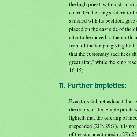
the high priest, with instructio
court. On the king's return to Je
satisfied with its position, gav
placed on the east side of the o
altar to be moved to the north, 
front of the temple giving both
that the customary sacrifices sh
great altar," while the king res
16:15).
11. Further Impieties:
Even this did not exhaust the ro
the doors of the temple porch w
lighted, that the offering of i
suspended (2Ch 29:7). It is not
of the sun' mentioned in 2Ki 2