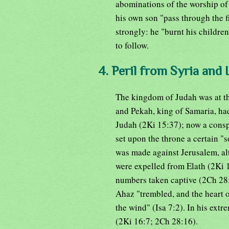
abominations of the worship of
his own son "pass through the f
strongly: he "burnt his children
to follow.
4. Peril from Syria and I
The kingdom of Judah was at thi
and Pekah, king of Samaria, had
Judah (2Ki 15:37); now a cons
set upon the throne a certain "
was made against Jerusalem, al
were expelled from Elath (2Ki 
numbers taken captive (2Ch 28:5
Ahaz "trembled, and the heart of
the wind" (Isa 7:2). In his ext
(2Ki 16:7; 2Ch 28:16).