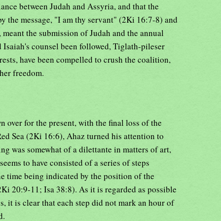
liance between Judah and Assyria, and that the
by the message, "I am thy servant" (2Ki 16:7-8) and
r, meant the submission of Judah and the annual
 Isaiah's counsel been followed, Tiglath-pileser
rests, have been compelled to crush the coalition,
 her freedom.
 over for the present, with the final loss of the
Red Sea (2Ki 16:6), Ahaz turned his attention to
ng was somewhat of a dilettante in matters of art,
seems to have consisted of a series of steps
he time being indicated by the position of the
i 20:9-11; Isa 38:8). As it is regarded as possible
s, it is clear that each step did not mark an hour of
d.