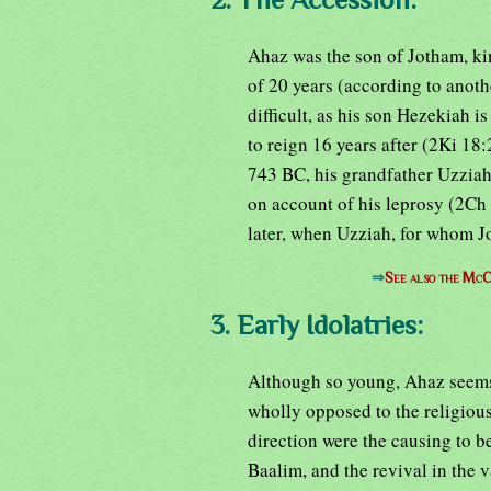
Ahaz was the son of Jotham, ki
of 20 years (according to anoth
difficult, as his son Hezekiah 
to reign 16 years after (2Ki 18:
743 BC, his grandfather Uzziah,
on account of his leprosy (2Ch 
later, when Uzziah, for whom J
⇒
See also the McC
3. Early Idolatries:
Although so young, Ahaz seems 
wholly opposed to the religious t
direction were the causing to b
Baalim, and the revival in the v