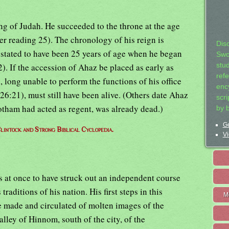
ng of Judah. He succeeded to the throne at the age
er reading 25). The chronology of his reign is
Dis
is stated to have been 25 years of age when he began
Swo
stu
2). If the accession of Ahaz be placed as early as
ref
 long unable to perform the functions of his office
ency
26:21), must still have been alive. (Others date Ahaz
scr
otham had acted as regent, was already dead.)
by 
Ge
lintock and Strong Biblical Cyclopedia.
Vi
at once to have struck out an independent course
raditions of his nation. His first steps in this
M
e made and circulated of molten images of the
alley of Hinnom, south of the city, of the