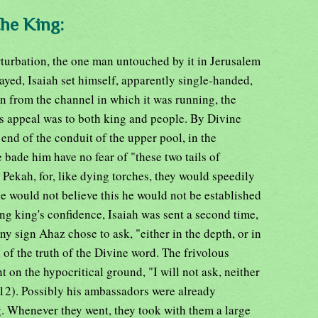
the King:
turbation, the one man untouched by it in Jerusalem
yed, Isaiah set himself, apparently single-handed,
on from the channel in which it was running, the
is appeal was to both king and people. By Divine
end of the conduit of the upper pool, in the
he bade him have no fear of "these two tails of
Pekah, for, like dying torches, they would speedily
 he would not believe this he would not be established
ung king's confidence, Isaiah was sent a second time,
ny sign Ahaz chose to ask, "either in the depth, or in
n of the truth of the Divine word. The frivolous
 on the hypocritical ground, "I will not ask, neither
-12). Possibly his ambassadors were already
g. Whenever they went, they took with them a large