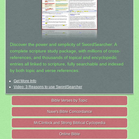
Discover the power and simplicity of SwordSearcher: A
complete scripture study package, with millions of cross-
references, and thousands of topical and encyclopedic
entries all linked to scripture, fully searchable and indexed
by both topic and verse references.
Get More Info
Video: 3 Reasons to use SwordSearcher
Bible Verses by Topic
Nave's Bible Concordance
McClintock and Strong Biblical Cyclopedia
Online Bible