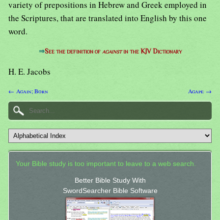
variety of prepositions in Hebrew and Greek employed in
the Scriptures, that are translated into English by this one
word.
⇒
See the definition of
against
in the KJV Dictionary
H. E. Jacobs
← Again; Born
Agape →
Your Bible study is too important to leave to a web search.
Better Bible Study With
SwordSearcher Bible Software