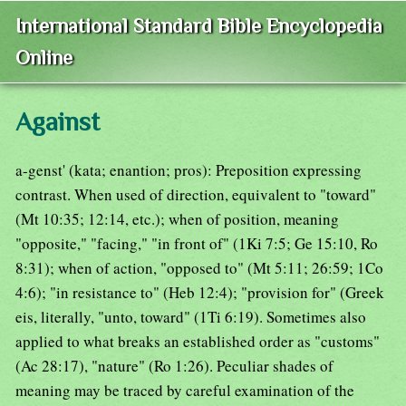
International Standard Bible Encyclopedia
Online
Against
a-genst' (kata; enantion; pros): Preposition expressing
contrast. When used of direction, equivalent to "toward"
(Mt 10:35; 12:14, etc.); when of position, meaning
"opposite," "facing," "in front of" (1Ki 7:5; Ge 15:10, Ro
8:31); when of action, "opposed to" (Mt 5:11; 26:59; 1Co
4:6); "in resistance to" (Heb 12:4); "provision for" (Greek
eis, literally, "unto, toward" (1Ti 6:19). Sometimes also
applied to what breaks an established order as "customs"
(Ac 28:17), "nature" (Ro 1:26). Peculiar shades of
meaning may be traced by careful examination of the