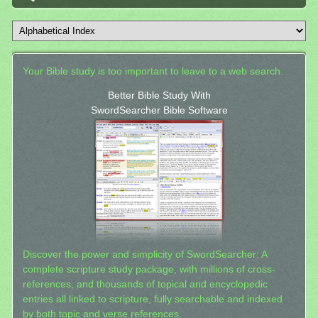
Your Bible study is too important to leave to a web search.
Better Bible Study With
SwordSearcher Bible Software
Discover the power and simplicity of SwordSearcher: A
complete scripture study package, with millions of cross-
references, and thousands of topical and encyclopedic
entries all linked to scripture, fully searchable and indexed
by both topic and verse references.