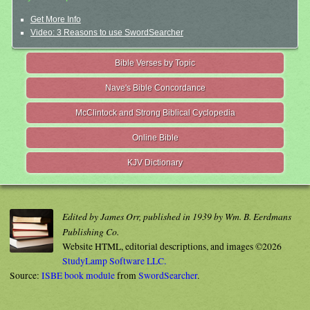
Get More Info
Video: 3 Reasons to use SwordSearcher
Bible Verses by Topic
Nave's Bible Concordance
McClintock and Strong Biblical Cyclopedia
Online Bible
KJV Dictionary
Edited by James Orr, published in 1939 by Wm. B. Eerdmans
Publishing Co.
Website HTML, editorial descriptions, and images ©2026
StudyLamp Software LLC.
Source:
ISBE book module
from
SwordSearcher
.