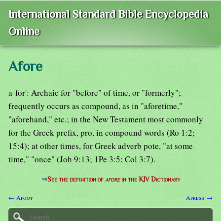
International Standard Bible Encyclopedia
Online
Afore
a-for': Archaic for "before" of time, or "formerly";
frequently occurs as compound, as in "aforetime,"
"aforehand," etc.; in the New Testament most commonly
for the Greek prefix, pro, in compound words (Ro 1:2;
15:4); at other times, for Greek adverb pote, "at some
time," "once" (Joh 9:13; 1Pe 3:5; Col 3:7).
⇒
See the definition of
afore
in the KJV Dictionary
← Afoot
Afresh →