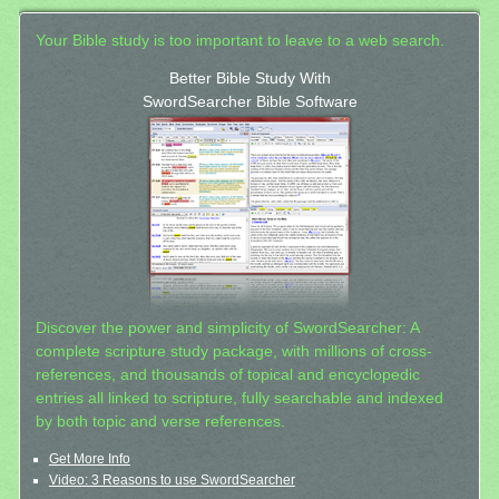
Your Bible study is too important to leave to a web search.
Better Bible Study With
SwordSearcher Bible Software
Discover the power and simplicity of SwordSearcher: A
complete scripture study package, with millions of cross-
references, and thousands of topical and encyclopedic
entries all linked to scripture, fully searchable and indexed
by both topic and verse references.
Get More Info
Video: 3 Reasons to use SwordSearcher