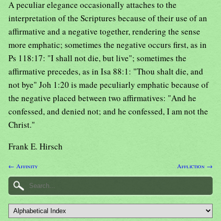
A peculiar elegance occasionally attaches to the
interpretation of the Scriptures because of their use of an
affirmative and a negative together, rendering the sense
more emphatic; sometimes the negative occurs first, as in
Ps 118:17: "I shall not die, but live"; sometimes the
affirmative precedes, as in Isa 88:1: "Thou shalt die, and
not bye" Joh 1:20 is made peculiarly emphatic because of
the negative placed between two affirmatives: "And he
confessed, and denied not; and he confessed, I am not the
Christ."
Frank E. Hirsch
← Affinity
Affliction →