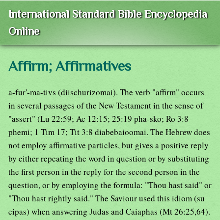
International Standard Bible Encyclopedia
Online
Affirm; Affirmatives
a-fur'-ma-tivs (diischurizomai). The verb "affirm" occurs
in several passages of the New Testament in the sense of
"assert" (Lu 22:59; Ac 12:15; 25:19 pha-sko; Ro 3:8
phemi; 1 Tim 17; Tit 3:8 diabebaioomai. The Hebrew does
not employ affirmative particles, but gives a positive reply
by either repeating the word in question or by substituting
the first person in the reply for the second person in the
question, or by employing the formula: "Thou hast said" or
"Thou hast rightly said." The Saviour used this idiom (su
eipas) when answering Judas and Caiaphas (Mt 26:25,64).