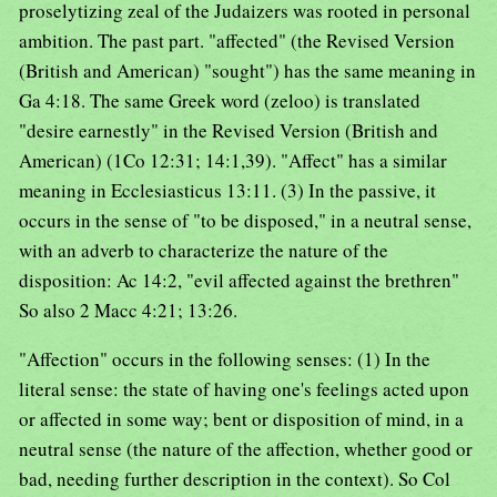
proselytizing zeal of the Judaizers was rooted in personal
ambition. The past part. "affected" (the Revised Version
(British and American) "sought") has the same meaning in
Ga 4:18. The same Greek word (zeloo) is translated
"desire earnestly" in the Revised Version (British and
American) (1Co 12:31; 14:1,39). "Affect" has a similar
meaning in Ecclesiasticus 13:11. (3) In the passive, it
occurs in the sense of "to be disposed," in a neutral sense,
with an adverb to characterize the nature of the
disposition: Ac 14:2, "evil affected against the brethren"
So also 2 Macc 4:21; 13:26.
"Affection" occurs in the following senses: (1) In the
literal sense: the state of having one's feelings acted upon
or affected in some way; bent or disposition of mind, in a
neutral sense (the nature of the affection, whether good or
bad, needing further description in the context). So Col