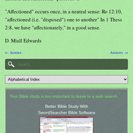
"Affectioned" occurs once, in a neutral sense: Ro 12:10,
"affectioned (i.e. "disposed") one to another" In 1 Thess
2:8, we have "affectionately," in a good sense.
D. Miall Edwards
← Aesora
Affinity →
Your Bible study is too important to leave to a web search.
Better Bible Study With
SwordSearcher Bible Software