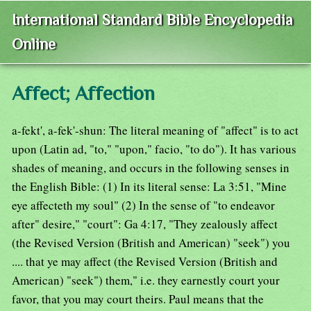
International Standard Bible Encyclopedia
Online
Affect; Affection
a-fekt', a-fek'-shun: The literal meaning of "affect" is to act
upon (Latin ad, "to," "upon," facio, "to do"). It has various
shades of meaning, and occurs in the following senses in
the English Bible: (1) In its literal sense: La 3:51, "Mine
eye affecteth my soul" (2) In the sense of "to endeavor
after" desire," "court": Ga 4:17, "They zealously affect
(the Revised Version (British and American) "seek") you
.... that ye may affect (the Revised Version (British and
American) "seek") them," i.e. they earnestly court your
favor, that you may court theirs. Paul means that the