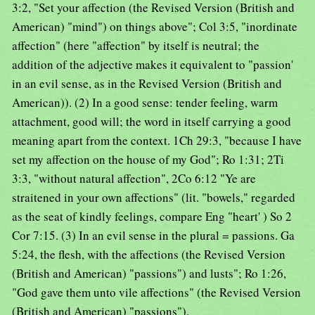
3:2, "Set your affection (the Revised Version (British and
American) "mind") on things above"; Col 3:5, "inordinate
affection" (here "affection" by itself is neutral; the
addition of the adjective makes it equivalent to "passion'
in an evil sense, as in the Revised Version (British and
American)). (2) In a good sense: tender feeling, warm
attachment, good will; the word in itself carrying a good
meaning apart from the context. 1Ch 29:3, "because I have
set my affection on the house of my God"; Ro 1:31; 2Ti
3:3, "without natural affection", 2Co 6:12 "Ye are
straitened in your own affections" (lit. "bowels," regarded
as the seat of kindly feelings, compare Eng "heart' ) So 2
Cor 7:15. (3) In an evil sense in the plural = passions. Ga
5:24, the flesh, with the affections (the Revised Version
(British and American) "passions") and lusts"; Ro 1:26,
"God gave them unto vile affections" (the Revised Version
(British and American) "passions").