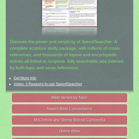
Discover the power and simplicity of SwordSearcher: A
complete scripture study package, with millions of cross-
references, and thousands of topical and encyclopedic
entries all linked to scripture, fully searchable and indexed
by both topic and verse references.
Get More Info
Video: 3 Reasons to use SwordSearcher
Bible Verses by Topic
Nave's Bible Concordance
McClintock and Strong Biblical Cyclopedia
Online Bible