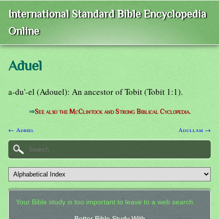
International Standard Bible Encyclopedia
Online
Aduel
a-du'-el (Adouel): An ancestor of Tobit (Tobit 1:1).
⇒
See also the McClintock and Strong Biblical Cyclopedia.
← Adriel
Adullam →
Your Bible study is too important to leave to a web search.
Better Bible Study With