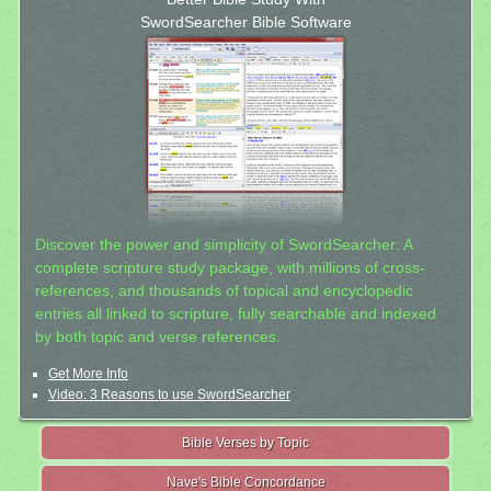
SwordSearcher Bible Software
Discover the power and simplicity of SwordSearcher: A
complete scripture study package, with millions of cross-
references, and thousands of topical and encyclopedic
entries all linked to scripture, fully searchable and indexed
by both topic and verse references.
Get More Info
Video: 3 Reasons to use SwordSearcher
Bible Verses by Topic
Nave's Bible Concordance