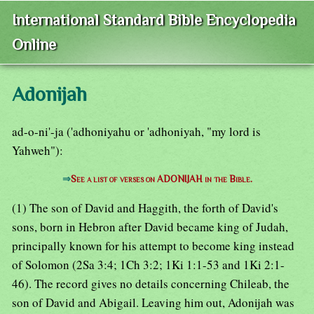
International Standard Bible Encyclopedia
Online
Adonijah
ad-o-ni'-ja ('adhoniyahu or 'adhoniyah, "my lord is
Yahweh"):
⇒
See a list of verses on ADONIJAH in the Bible.
(1) The son of David and Haggith, the forth of David's
sons, born in Hebron after David became king of Judah,
principally known for his attempt to become king instead
of Solomon (2Sa 3:4; 1Ch 3:2; 1Ki 1:1-53 and 1Ki 2:1-
46). The record gives no details concerning Chileab, the
son of David and Abigail. Leaving him out, Adonijah was