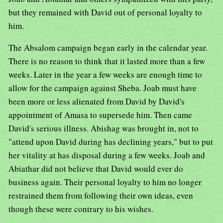
but they remained with David out of personal loyalty to
him.
The Absalom campaign began early in the calendar year.
There is no reason to think that it lasted more than a few
weeks. Later in the year a few weeks are enough time to
allow for the campaign against Sheba. Joab must have
been more or less alienated from David by David's
appointment of Amasa to supersede him. Then came
David's serious illness. Abishag was brought in, not to
"attend upon David during has declining years," but to put
her vitality at has disposal during a few weeks. Joab and
Abiathar did not believe that David would ever do
business again. Their personal loyalty to him no longer
restrained them from following their own ideas, even
though these were contrary to his wishes.