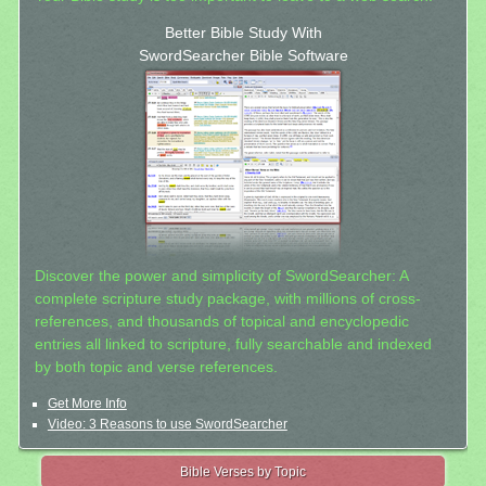
Better Bible Study With
SwordSearcher Bible Software
Discover the power and simplicity of SwordSearcher: A
complete scripture study package, with millions of cross-
references, and thousands of topical and encyclopedic
entries all linked to scripture, fully searchable and indexed
by both topic and verse references.
Get More Info
Video: 3 Reasons to use SwordSearcher
Bible Verses by Topic