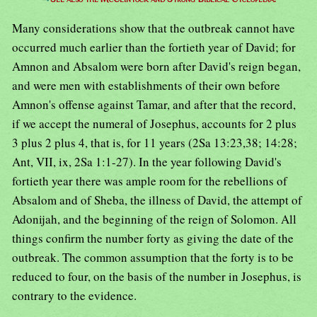
Many considerations show that the outbreak cannot have
occurred much earlier than the fortieth year of David; for
Amnon and Absalom were born after David's reign began,
and were men with establishments of their own before
Amnon's offense against Tamar, and after that the record,
if we accept the numeral of Josephus, accounts for 2 plus
3 plus 2 plus 4, that is, for 11 years (2Sa 13:23,38; 14:28;
Ant, VII, ix, 2Sa 1:1-27). In the year following David's
fortieth year there was ample room for the rebellions of
Absalom and of Sheba, the illness of David, the attempt of
Adonijah, and the beginning of the reign of Solomon. All
things confirm the number forty as giving the date of the
outbreak. The common assumption that the forty is to be
reduced to four, on the basis of the number in Josephus, is
contrary to the evidence.