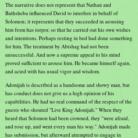
The narrative does not represent that Nathan and
Bathsheba influenced David to interfere in behalf of
Solomon; it represents that they succeeded in arousing
him from has torpor, so that he carried out his own wishes
and intentions. Perhaps resting in bed had done something
for him. The treatment by Abishag had not been
unsuccessful. And now a supreme appeal to his mind
proved sufficient to arouse him. He became himself again,
and acted with has usual vigor and wisdom.
Adonijah is described as a handsome and showy man, but
has conduct does not give us a high opinion of his
capabilities. He had no real command of the respect of the
guests who shouted "Live King Adonijah." When they
heard that Solomon had been crowned, they "were afraid,
and rose up, and went every man his way." Adonijah made
has submission, but afterward attempted to engage in