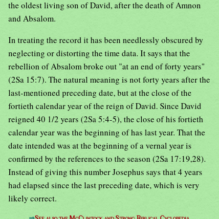
the oldest living son of David, after the death of Amnon
and Absalom.
In treating the record it has been needlessly obscured by
neglecting or distorting the time data. It says that the
rebellion of Absalom broke out "at an end of forty years"
(2Sa 15:7). The natural meaning is not forty years after the
last-mentioned preceding date, but at the close of the
fortieth calendar year of the reign of David. Since David
reigned 40 1/2 years (2Sa 5:4-5), the close of his fortieth
calendar year was the beginning of has last year. That the
date intended was at the beginning of a vernal year is
confirmed by the references to the season (2Sa 17:19,28).
Instead of giving this number Josephus says that 4 years
had elapsed since the last preceding date, which is very
likely correct.
⇒
See also the McClintock and Strong Biblical Cyclopedia.