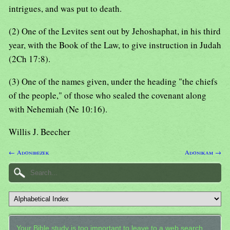
intrigues, and was put to death.
(2) One of the Levites sent out by Jehoshaphat, in his third
year, with the Book of the Law, to give instruction in Judah
(2Ch 17:8).
(3) One of the names given, under the heading "the chiefs
of the people," of those who sealed the covenant along
with Nehemiah (Ne 10:16).
Willis J. Beecher
← Adonibezek
Adonikam →
Your Bible study is too important to leave to a web search.