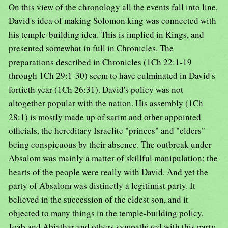
On this view of the chronology all the events fall into line.
David's idea of making Solomon king was connected with
his temple-building idea. This is implied in Kings, and
presented somewhat in full in Chronicles. The
preparations described in Chronicles (1Ch 22:1-19
through 1Ch 29:1-30) seem to have culminated in David's
fortieth year (1Ch 26:31). David's policy was not
altogether popular with the nation. His assembly (1Ch
28:1) is mostly made up of sarim and other appointed
officials, the hereditary Israelite "princes" and "elders"
being conspicuous by their absence. The outbreak under
Absalom was mainly a matter of skillful manipulation; the
hearts of the people were really with David. And yet the
party of Absalom was distinctly a legitimist party. It
believed in the succession of the eldest son, and it
objected to many things in the temple-building policy.
Joab and Abiathar and others sympathized with this party,