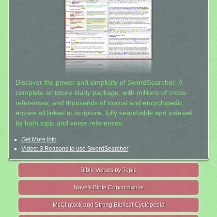
Discover the power and simplicity of SwordSearcher: A
complete scripture study package, with millions of cross-
references, and thousands of topical and encyclopedic
entries all linked to scripture, fully searchable and indexed
by both topic and verse references.
Get More Info
Video: 3 Reasons to use SwordSearcher
Bible Verses by Topic
Nave's Bible Concordance
McClintock and Strong Biblical Cyclopedia