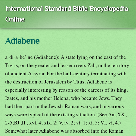
International Standard Bible Encyclopedia
Online
Adiabene
a-di-a-be'-ne (Adiabene): A state lying on the east of the
Tigris, on the greater and lesser rivers Zab, in the territory
of ancient Assyria. For the half-century terminating with
the destruction of Jerusalem by Titus, Adiabene is
especially interesting by reason of the careers of its king,
Izates, and his mother Helena, who became Jews. They
had their part in the Jewish-Roman wars, and in various
ways were typical of the existing situation. (See Ant,XX ,
2-5;BJ ,II , xvi, 4; xix. 2; V, iv, 2; vi. 1; xi. 5; VI, vi, 4.)
Somewhat later Adiabene was absorbed into the Roman