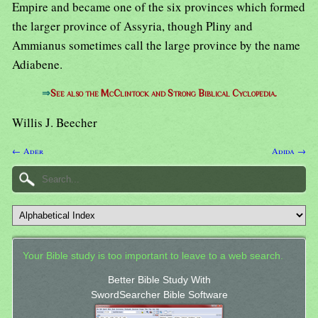
Empire and became one of the six provinces which formed
the larger province of Assyria, though Pliny and
Ammianus sometimes call the large province by the name
Adiabene.
⇒
See also the McClintock and Strong Biblical Cyclopedia.
Willis J. Beecher
← Ader
Adida →
Your Bible study is too important to leave to a web search.
Better Bible Study With
SwordSearcher Bible Software