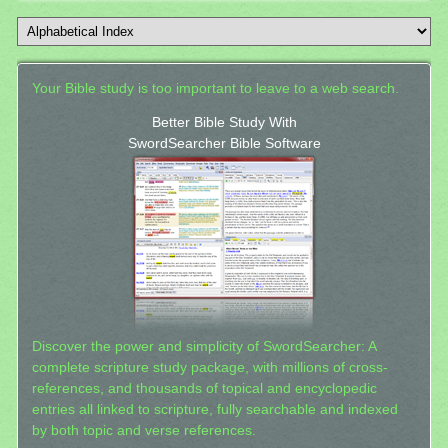
Your Bible study is too important to leave to a web search.
Better Bible Study With
SwordSearcher Bible Software
Discover the power and simplicity of SwordSearcher: A
complete scripture study package, with millions of cross-
references, and thousands of topical and encyclopedic
entries all linked to scripture, fully searchable and indexed
by both topic and verse references.