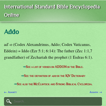
International Standard Bible Encyclopedia
Online
Addo
ad'-o (Codex Alexandrinus, Addo; Codex Vaticanus,
Eddein) = Iddo (Ezr 5:1; 6:14): The father (Zec 1:1,7
grandfather) of Zechariah the prophet (1 Esdras 6:1).
⇒
See a list of verses on ADDON in the Bible.
⇒
See the definition of
add
in the KJV Dictionary
⇒
See also the McClintock and Strong Biblical Cyclopedia.
← Addict
Addon →