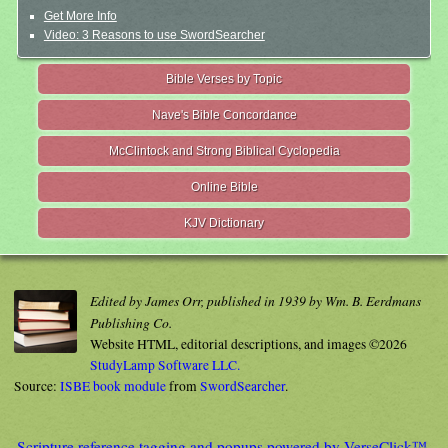
Get More Info
Video: 3 Reasons to use SwordSearcher
Bible Verses by Topic
Nave's Bible Concordance
McClintock and Strong Biblical Cyclopedia
Online Bible
KJV Dictionary
Edited by James Orr, published in 1939 by Wm. B. Eerdmans
Publishing Co.
Website HTML, editorial descriptions, and images ©2026
StudyLamp Software LLC.
Source:
ISBE book module
from
SwordSearcher
.
Scripture reference tagging and popups powered by VerseClick™.