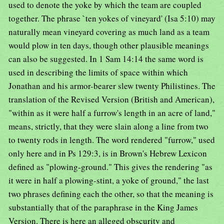
used to denote the yoke by which the team are coupled
together. The phrase `ten yokes of vineyard' (Isa 5:10) may
naturally mean vineyard covering as much land as a team
would plow in ten days, though other plausible meanings
can also be suggested. In 1 Sam 14:14 the same word is
used in describing the limits of space within which
Jonathan and his armor-bearer slew twenty Philistines. The
translation of the Revised Version (British and American),
"within as it were half a furrow's length in an acre of land,"
means, strictly, that they were slain along a line from two
to twenty rods in length. The word rendered "furrow," used
only here and in Ps 129:3, is in Brown's Hebrew Lexicon
defined as "plowing-ground." This gives the rendering "as
it were in half a plowing-stint, a yoke of ground," the last
two phrases defining each the other, so that the meaning is
substantially that of the paraphrase in the King James
Version. There is here an alleged obscurity and