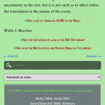
uncertainty in the text, but it is not such as to affect either
the translation or the nature of the event.
⇒
See a list of verses on ACRE in the Bible.
Willis J. Beecher
⇒
See the definition of
acre
in the KJV Dictionary
⇒
See also the McClintock and Strong Biblical Cyclopedia.
← Acre (1)
Acrostic →
Your Bible study is too important to leave to a web search.
Better Bible Study With
SwordSearcher Bible Software