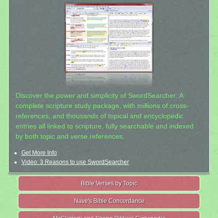
Discover the power and simplicity of SwordSearcher: A
complete scripture study package, with millions of cross-
references, and thousands of topical and encyclopedic
entries all linked to scripture, fully searchable and indexed
by both topic and verse references.
Get More Info
Video: 3 Reasons to use SwordSearcher
Bible Verses by Topic
Nave's Bible Concordance