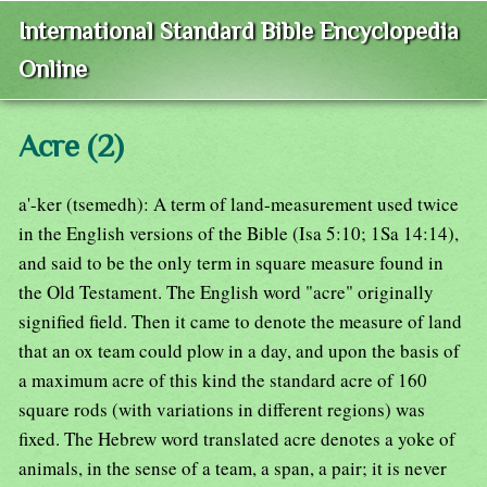
International Standard Bible Encyclopedia
Online
Acre (2)
a'-ker (tsemedh): A term of land-measurement used twice
in the English versions of the Bible (Isa 5:10; 1Sa 14:14),
and said to be the only term in square measure found in
the Old Testament. The English word "acre" originally
signified field. Then it came to denote the measure of land
that an ox team could plow in a day, and upon the basis of
a maximum acre of this kind the standard acre of 160
square rods (with variations in different regions) was
fixed. The Hebrew word translated acre denotes a yoke of
animals, in the sense of a team, a span, a pair; it is never